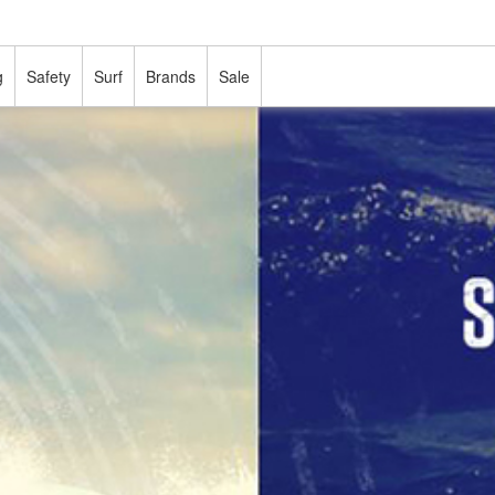
g
Safety
Surf
Brands
Sale