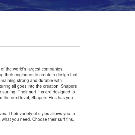
 of the world’s largest companies,
g their engineers to create a design that
 remaining strong and durable with
ing all goes into the creation. Shapers
urfing. Their surf fins are designed to
to the next level, Shapers Fins has you
s. Their variety of styles allows you to
 what you need. Choose their surf fins,