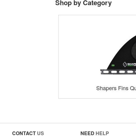
Shop by Category
Shapers Fins Qu
CONTACT
US
NEED
HELP