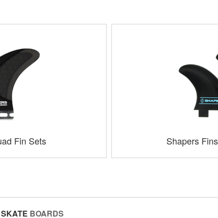
ad Fin Sets
Shapers Fins
SKATE
BOARDS