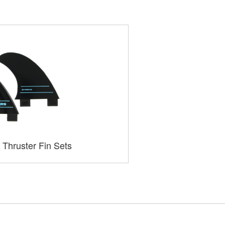
 Thruster Fin Sets