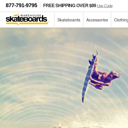
FREE SHIPPING OVER $89
877-791-9795
Use Code
Skateboards
Accessories
Clothin