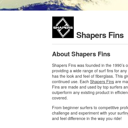
Shapers Fins
About Shapers Fins
Shapers Fins was founded in the 1990’s of
providing a wide range of surf fins for an
has the look and feel of fiberglass. This g
continued use. Each
Shapers Fins
are mad
Fins are made and used by top surfers aro
outperform any existing product in efficie
covered.
From beginner surfers to competitive prof
challenge and experiment with your surfin
and feel difference in the way you ride!