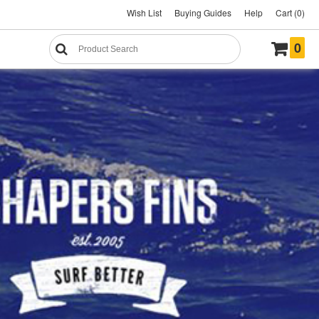
Wish List
Buying Guides
Help
Cart (0)
0