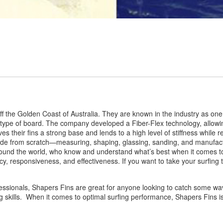
f the Golden Coast of Australia. They are known in the industry as one
y type of board. The company developed a Fiber-Flex technology, allowin
ives their fins a strong base and lends to a high level of stiffness while
e from scratch—measuring, shaping, glassing, sanding, and manufactur
und the world, who know and understand what’s best when it comes to s
ncy, responsiveness, and effectiveness. If you want to take your surfing 
essionals, Shapers Fins are great for anyone looking to catch some wave
g skills. When it comes to optimal surfing performance, Shapers Fins is