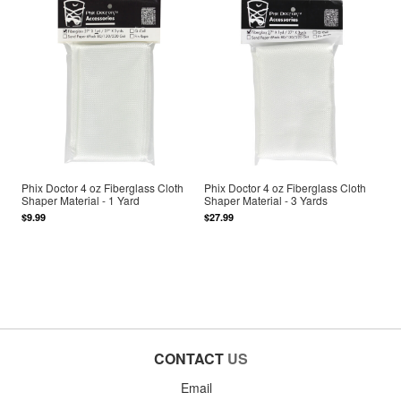
Phix Doctor 4 oz Fiberglass Cloth
Phix Doctor 4 oz Fiberglass Cloth
Shaper Material - 1 Yard
Shaper Material - 3 Yards
$9.99
$27.99
CONTACT
US
Email