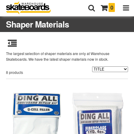
0
Shaper Materials
The largest selection of shaper materials are only at Warehouse
Skateboards. We have the latest shaper materials now in stock.
8 products