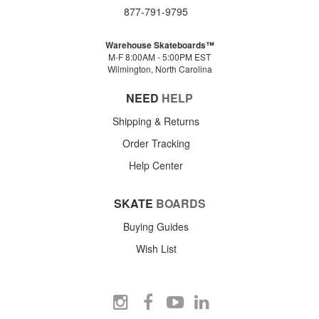
877-791-9795
Warehouse Skateboards™
M-F 8:00AM - 5:00PM EST
Wilmington, North Carolina
NEED
HELP
Shipping & Returns
Order Tracking
Help Center
SKATE
BOARDS
Buying Guides
Wish List