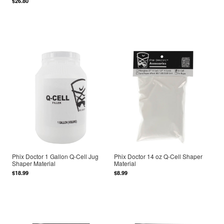
$26.80
Phix Doctor 1 Gallon Q-Cell Jug
Phix Doctor 14 oz Q-Cell Shaper
Shaper Material
Material
$18.99
$8.99