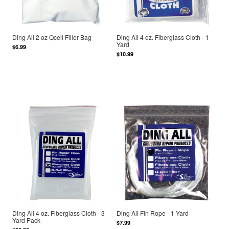
Ding All 2 oz Qcell Filler Bag
Ding All 4 oz. Fiberglass Cloth - 1
Yard
$6.99
$10.99
Ding All 4 oz. Fiberglass Cloth - 3
Ding All Fin Rope - 1 Yard
Yard Pack
$7.99