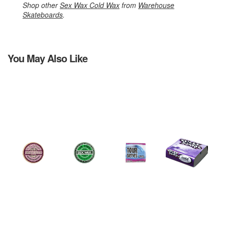
Shop other
Sex Wax Cold Wax
from
Warehouse
Skateboards
.
You May Also Like