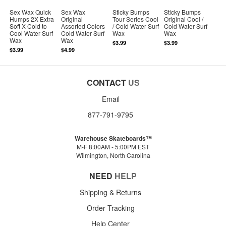
Sex Wax Quick
Sex Wax
Sticky Bumps
Sticky Bumps
Humps 2X Extra
Original
Tour Series Cool
Original Cool /
Soft X-Cold to
Assorted Colors
/ Cold Water Surf
Cold Water Surf
Cool Water Surf
Cold Water Surf
Wax
Wax
Wax
Wax
$3.99
$3.99
$3.99
$4.99
CONTACT
US
Email
877-791-9795
Warehouse Skateboards™
M-F 8:00AM - 5:00PM EST
Wilmington, North Carolina
NEED
HELP
Shipping & Returns
Order Tracking
Help Center