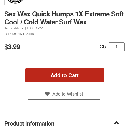
Sex Wax Quick Humps 1X Extreme Soft
Cool / Cold Water Surf Wax
Item #
NNSEXQH1XYBAR00
10+ Currently In Stock
$3.99
Qty:
Add to Cart
Add to Wishlist
Product Information