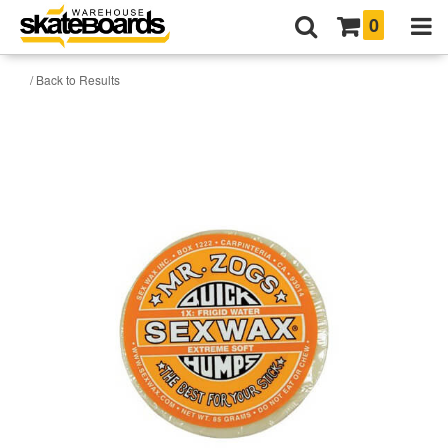
0
/ Back to Results