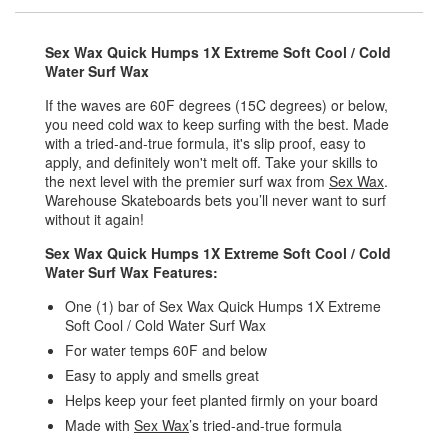
Sex Wax Quick Humps 1X Extreme Soft Cool / Cold
Water Surf Wax
If the waves are 60F degrees (15C degrees) or below,
you need cold wax to keep surfing with the best. Made
with a tried-and-true formula, it's slip proof, easy to
apply, and definitely won't melt off. Take your skills to
the next level with the premier surf wax from
Sex Wax
.
Warehouse Skateboards bets you’ll never want to surf
without it again!
Sex Wax Quick Humps 1X Extreme Soft Cool / Cold
Water Surf Wax Features:
One (1) bar of Sex Wax Quick Humps 1X Extreme
Soft Cool / Cold Water Surf Wax
For water temps 60F and below
Easy to apply and smells great
Helps keep your feet planted firmly on your board
Made with
Sex Wax
’s tried-and-true formula