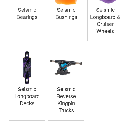
Seismic
Seismic
Seismic
Bearings
Bushings
Longboard &
Cruiser
Wheels
Seismic
Seismic
Longboard
Reverse
Decks
Kingpin
Trucks