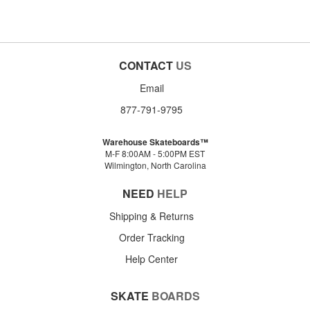
CONTACT
US
Email
877-791-9795
Warehouse Skateboards™
M-F 8:00AM - 5:00PM EST
Wilmington, North Carolina
NEED
HELP
Shipping & Returns
Order Tracking
Help Center
SKATE
BOARDS