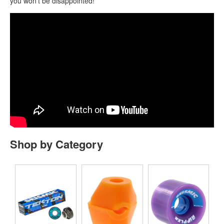
you won’t be disappointed!
Shop by Category