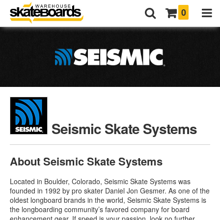
0
Seismic Skate Systems
About Seismic Skate Systems
Located in Boulder, Colorado, Seismic Skate Systems was
founded in 1992 by pro skater Daniel Jon Gesmer. As one of the
oldest longboard brands in the world, Seismic Skate Systems is
the longboarding community’s favored company for board
enhancement gear. If speed is your passion, look no further