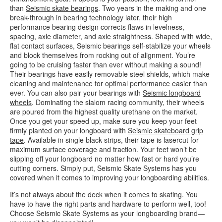
than
Seismic skate bearings
. Two years in the making and one
break-through in bearing technology later, their high
performance bearing design corrects flaws in levelness,
spacing, axle diameter, and axle straightness. Shaped with wide,
flat contact surfaces, Seismic bearings self-stabilize your wheels
and block themselves from rocking out of alignment. You’re
going to be cruising faster than ever without making a sound!
Their bearings have easily removable steel shields, which make
cleaning and maintenance for optimal performance easier than
ever. You can also pair your bearings with
Seismic longboard
wheels
. Dominating the slalom racing community, their wheels
are poured from the highest quality urethane on the market.
Once you get your speed up, make sure you keep your feet
firmly planted on your longboard with
Seismic skateboard grip
tape
. Available in single black strips, their tape is lasercut for
maximum surface coverage and traction. Your feet won’t be
slipping off your longboard no matter how fast or hard you’re
cutting corners. Simply put, Seismic Skate Systems has you
covered when it comes to improving your longboarding abilities.
It’s not always about the deck when it comes to skating. You
have to have the right parts and hardware to perform well, too!
Choose Seismic Skate Systems as your longboarding brand—