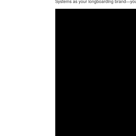
Systems as your longboarding brand—you 