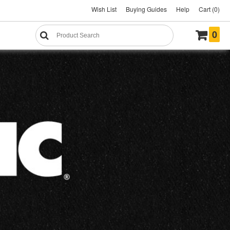
Wish List
Buying Guides
Help
Cart (0)
0