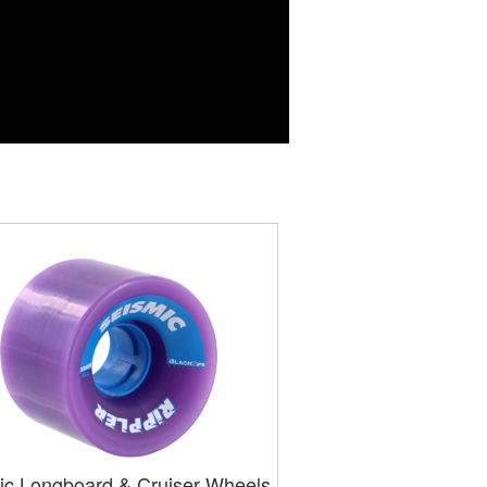
ic Longboard & Cruiser Wheels