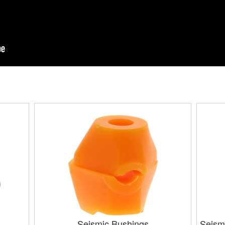
Seismic Bushings
Seism