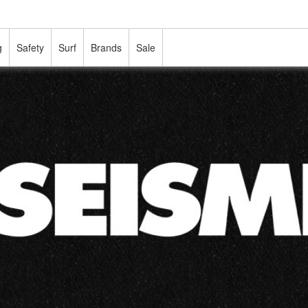
g
Safety
Surf
Brands
Sale