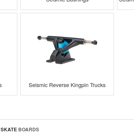
s
Seismic Reverse Kingpin Trucks
SKATE
BOARDS