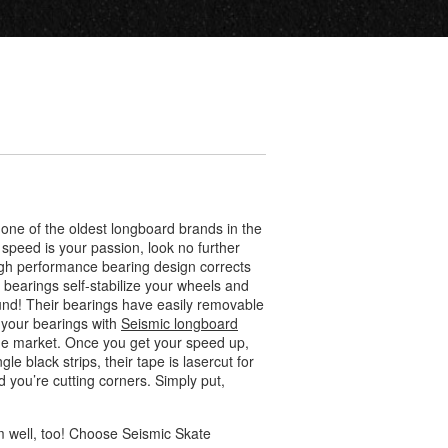
ne of the oldest longboard brands in the
peed is your passion, look no further
high performance bearing design corrects
c bearings self-stabilize your wheels and
ound! Their bearings have easily removable
 your bearings with
Seismic longboard
the market. Once you get your speed up,
ngle black strips, their tape is lasercut for
 you’re cutting corners. Simply put,
rm well, too! Choose Seismic Skate