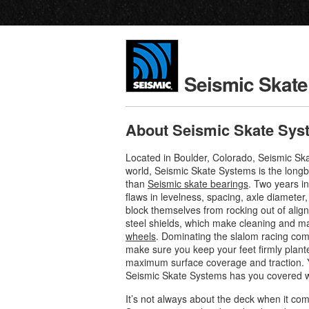
Seismic Skat
About Seismic Skate Sys
Located in Boulder, Colorado, Seismic Sk
world, Seismic Skate Systems is the long
than
Seismic skate bearings
. Two years i
flaws in levelness, spacing, axle diameter
block themselves from rocking out of alig
steel shields, which make cleaning and ma
wheels
. Dominating the slalom racing com
make sure you keep your feet firmly plan
maximum surface coverage and traction. Yo
Seismic Skate Systems has you covered wh
It’s not always about the deck when it co