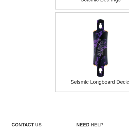
Seismic Longboard Deck
CONTACT
US
NEED
HELP