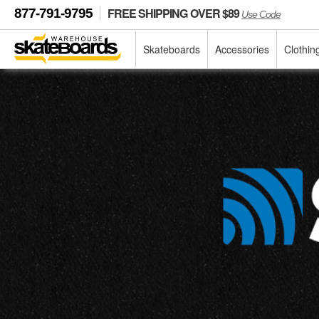
FREE SHIPPING OVER $89
877-791-9795
Use Code
Skateboards
Accessories
Clothin