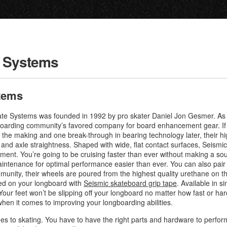
e Systems
tems
ate Systems was founded in 1992 by pro skater Daniel Jon Gesmer. As o
boarding community’s favored company for board enhancement gear. If s
n the making and one break-through in bearing technology later, their 
, and axle straightness. Shaped with wide, flat contact surfaces, Seismi
nment. You’re going to be cruising faster than ever without making a s
intenance for optimal performance easier than ever. You can also pair
munity, their wheels are poured from the highest quality urethane on 
ted on your longboard with
Seismic skateboard grip tape
. Available in si
ur feet won’t be slipping off your longboard no matter how fast or hard
en it comes to improving your longboarding abilities.
mes to skating. You have to have the right parts and hardware to perfo