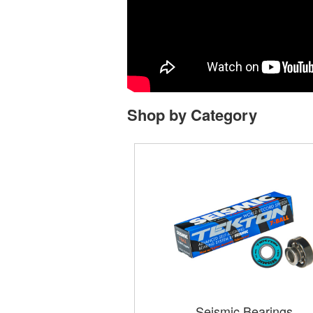
Shop by Category
Seismic Bearings