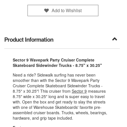
Add to Wishlist
Product Information
Sector 9 Wavepark Party Cruiser Complete
Skateboard Sidewinder Trucks - 8.75" x 30.25"
Need a ride? Sidewalk surfing has never been
smoother than with the Sector 9 Wavepark Party
Cruiser Complete Skateboard Sidewinder Trucks -
8.75" x 30.25"! This cruiser from
Sector 9
measures
8.75" wide x 30.25" long and is super easy to travel
with. Open the box and get ready to slay the streets
with one of Warehouse Skateboards' favorite pre-
assembled cruiser boards. Trucks, wheels, bearings,
hardware, and grip tape included.