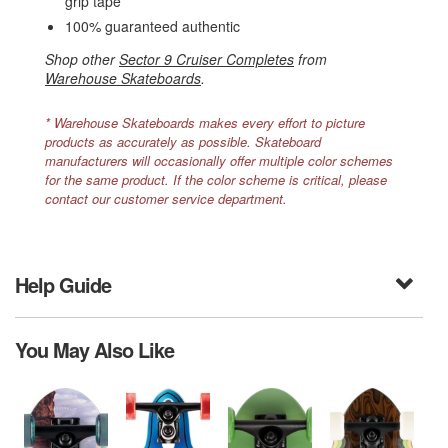
grip tape
100% guaranteed authentic
Shop other
Sector 9 Cruiser Completes
from
Warehouse Skateboards
.
* Warehouse Skateboards makes every effort to picture
products as accurately as possible. Skateboard
manufacturers will occasionally offer multiple color schemes
for the same product. If the color scheme is critical, please
contact our customer service department.
Help Guide
You May Also Like