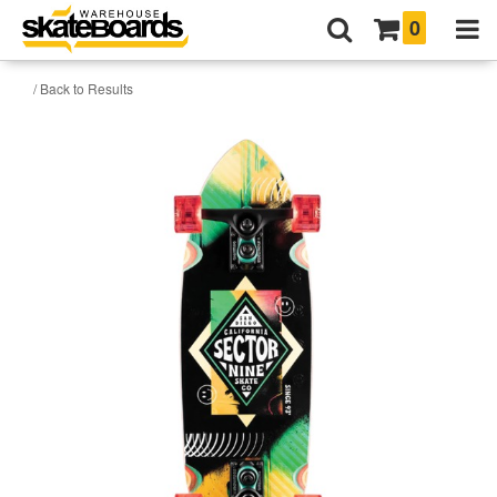
0
/ Back to Results