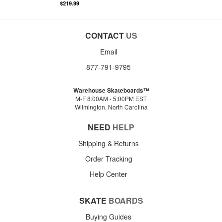
$219.99
CONTACT
US
Email
877-791-9795
Warehouse Skateboards™
M-F 8:00AM - 5:00PM EST
Wilmington, North Carolina
NEED
HELP
Shipping & Returns
Order Tracking
Help Center
SKATE
BOARDS
Buying Guides