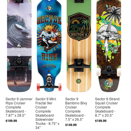
Sector 9 Jammer
Sector 9 Mini
Sector 9
Sector 9 Strand
Rips Cruiser
Fractal 9er
Bambino Bivy
Squall Cruiser
Complete
Cruiser
Cruiser
Complete
Skateboard -
Complete
Complete
Skateboard -
7.87" x 28.5"
Skateboard
Skateboard -
8.7" x 20.5"
Sidewinder
7.5" x 26.5"
$199.99
$199.99
Trucks - 8.75" x
$149.99
34"