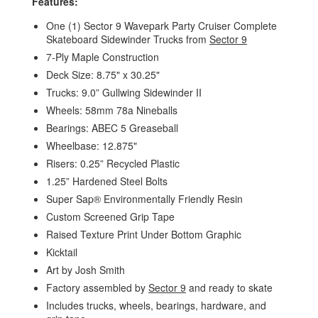
Features:
One (1) Sector 9 Wavepark Party Cruiser Complete
Skateboard Sidewinder Trucks from
Sector 9
7-Ply Maple Construction
Deck Size: 8.75" x 30.25"
Trucks: 9.0” Gullwing Sidewinder II
Wheels: 58mm 78a Nineballs
Bearings: ABEC 5 Greaseball
Wheelbase: 12.875"
Risers: 0.25” Recycled Plastic
1.25” Hardened Steel Bolts
Super Sap® Environmentally Friendly Resin
Custom Screened Grip Tape
Raised Texture Print Under Bottom Graphic
Kicktail
Art by Josh Smith
Factory assembled by
Sector 9
and ready to skate
Includes trucks, wheels, bearings, hardware, and