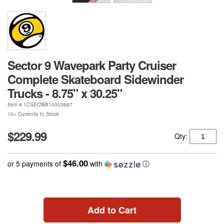
Sector 9 Wavepark Party Cruiser
Complete Skateboard Sidewinder
Trucks - 8.75" x 30.25"
Item #
1CSECWA10003687
10+ Currently In Stock
$229.99
Qty:
$46.00
or 5 payments of
with
ⓘ
Add to Cart