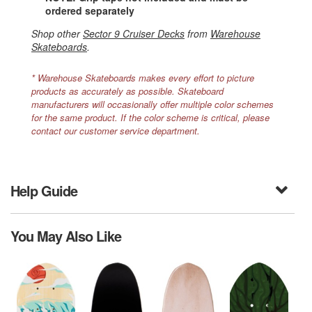
ordered separately
Shop other
Sector 9 Cruiser Decks
from
Warehouse
Skateboards
.
* Warehouse Skateboards makes every effort to picture
products as accurately as possible. Skateboard
manufacturers will occasionally offer multiple color schemes
for the same product. If the color scheme is critical, please
contact our customer service department.
Help Guide
You May Also Like