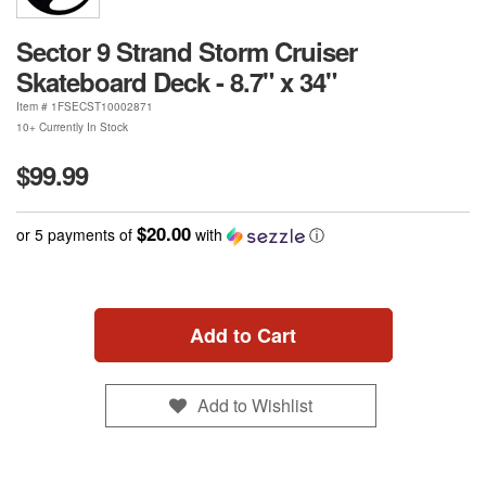
Sector 9 Strand Storm Cruiser
Skateboard Deck - 8.7" x 34"
Item #
1FSECST10002871
10+ Currently In Stock
$99.99
$20.00
or 5 payments of
with
ⓘ
Add to Cart
Add to Wishlist