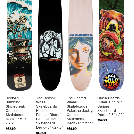
Sector 9
The Heated
The Heated
Omen Boards
Bambino
Wheel
Wheel
Fisher King Mini
Shorebreak
Skateboards
Skateboards
Cruiser
Cruiser
Polarizer
Polarizer Jacklyn
Skateboard
Skateboard
Frontier Black /
Cruiser
Deck - 8.5" x 29"
Deck - 7.5" x
Blue Cruiser
Skateboard
$59.99
26.5"
Skateboard
Deck - 6" x 27.5"
Deck - 6" x 27.5"
$62.99
$69.99
$69.99