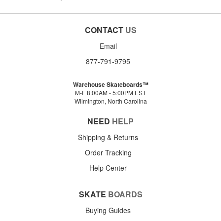
CONTACT
US
Email
877-791-9795
Warehouse Skateboards™
M-F 8:00AM - 5:00PM EST
Wilmington, North Carolina
NEED
HELP
Shipping & Returns
Order Tracking
Help Center
SKATE
BOARDS
Buying Guides