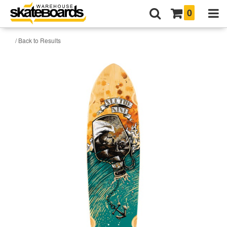
0
/ Back to Results