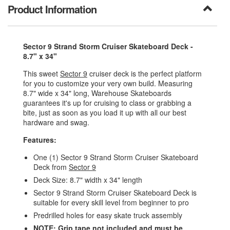
Product Information
Sector 9 Strand Storm Cruiser Skateboard Deck -
8.7" x 34"
This sweet
Sector 9
cruiser deck is the perfect platform
for you to customize your very own build. Measuring
8.7" wide x 34" long, Warehouse Skateboards
guarantees it's up for cruising to class or grabbing a
bite, just as soon as you load it up with all our best
hardware and swag.
Features:
One (1) Sector 9 Strand Storm Cruiser Skateboard
Deck from
Sector 9
Deck Size: 8.7" width x 34" length
Sector 9 Strand Storm Cruiser Skateboard Deck is
suitable for every skill level from beginner to pro
Predrilled holes for easy skate truck assembly
NOTE: Grip tape not included and must be