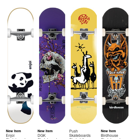
Push
New Item
New Item
New Item
Enjoi
DGK
Skateboards
Birdhouse