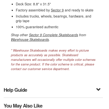
Deck Size: 8.8" x 31.5"
Factory assembled by
Sector 9
and ready to skate
Includes trucks, wheels, bearings, hardware, and
grip tape
100% guaranteed authentic
Shop other
Sector 9 Complete Skateboards
from
Warehouse Skateboards
.
* Warehouse Skateboards makes every effort to picture
products as accurately as possible. Skateboard
manufacturers will occasionally offer multiple color schemes
for the same product. If the color scheme is critical, please
contact our customer service department.
Help Guide
You May Also Like