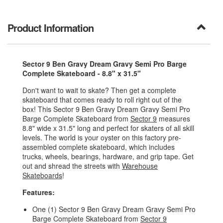
Product Information
Sector 9 Ben Gravy Dream Gravy Semi Pro Barge
Complete Skateboard - 8.8" x 31.5"
Don't want to wait to skate? Then get a complete
skateboard that comes ready to roll right out of the
box! This Sector 9 Ben Gravy Dream Gravy Semi Pro
Barge Complete Skateboard from
Sector 9
measures
8.8" wide x 31.5" long and perfect for skaters of all skill
levels. The world is your oyster on this factory pre-
assembled complete skateboard, which includes
trucks, wheels, bearings, hardware, and grip tape. Get
out and shread the streets with
Warehouse
Skateboards
!
Features:
One (1) Sector 9 Ben Gravy Dream Gravy Semi Pro
Barge Complete Skateboard from
Sector 9