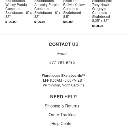
Skateboards
Skateboards
Skate Life
Skateboards
Whitey Panda
Ancestry Purple
Bolivia Yellow
Tony Hawk
Complete
Complete
Complete
Gargoyle
Skateboard - 8" x
Skateboard - 8" x
Skateboard -
Complete
32"
32"
8.5"
Skateboard -
8.25" x 32"
$109.99
$129.95
$99.99
$129.95
CONTACT
US
Email
877-791-9795
Warehouse Skateboards™
M-F 8:00AM - 5:00PM EST
Wilmington, North Carolina
NEED
HELP
Shipping & Returns
Order Tracking
Help Center