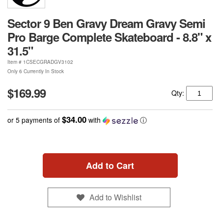
Sector 9 Ben Gravy Dream Gravy Semi
Pro Barge Complete Skateboard - 8.8" x
31.5"
Item #
1CSECGRADGV3102
Only 6 Currently In Stock
$169.99
Qty:
$34.00
or 5 payments of
with
ⓘ
Add to Cart
Add to Wishlist