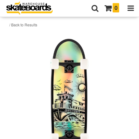
0
/ Back to Results