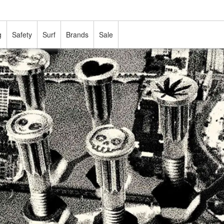
g
Safety
Surf
Brands
Sale