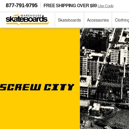
FREE SHIPPING OVER $89
877-791-9795
Use Code
Skateboards
Accessories
Clothin