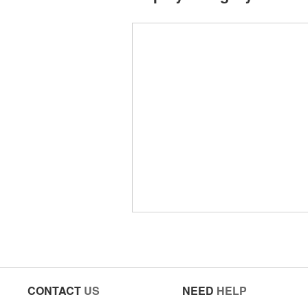
CONTACT
US
NEED
HELP