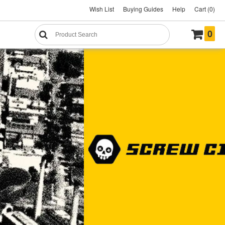
Wish List
Buying Guides
Help
Cart (0)
0