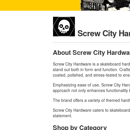
Screw City Ha
About Screw City Hardwa
Screw City Hardware is a skateboard hardw
stand out both in form and function.
Craft
coated, polished, and stress-tested to en
Emphasizing ease of use, Screw City Hardwa
approach not only enhances functionality b
The brand offers a variety of themed ha
Screw City Hardware caters to skateboarde
statement.
Shop by Category