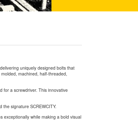
elivering uniquely designed bolts that
d, molded, machined, half-threaded,
d for a screwdriver.
This innovative
and the signature SCREWCITY.
s exceptionally while making a bold visual