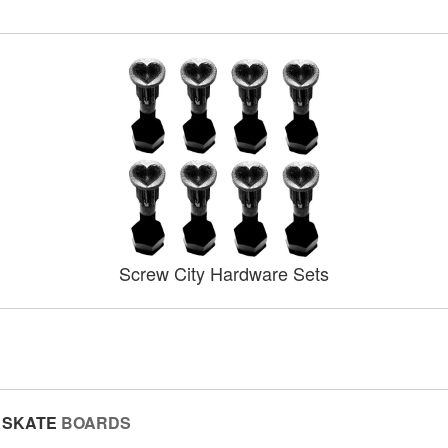
Screw City Hardware Sets
SKATE
BOARDS