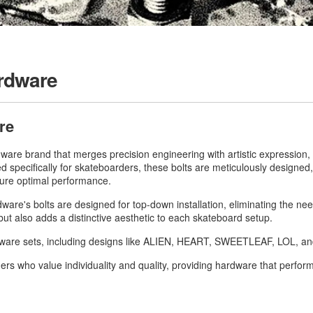
rdware
re
are brand that merges precision engineering with artistic expression, d
ed specifically for skateboarders, these bolts are meticulously designe
sure optimal performance.
re's bolts are designed for top-down installation, eliminating the nee
ut also adds a distinctive aesthetic to each skateboard setup.
rdware sets, including designs like ALIEN, HEART, SWEETLEAF, LOL, 
rs who value individuality and quality, providing hardware that perform