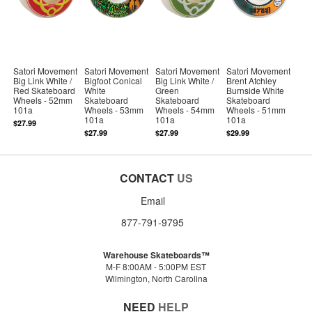
Satori Movement
Satori Movement
Satori Movement
Satori Movement
Big Link White /
Bigfoot Conical
Big Link White /
Brent Atchley
Red Skateboard
White
Green
Burnside White
Wheels - 52mm
Skateboard
Skateboard
Skateboard
101a
Wheels - 53mm
Wheels - 54mm
Wheels - 51mm
101a
101a
101a
$27.99
$27.99
$27.99
$29.99
CONTACT
US
Email
877-791-9795
Warehouse Skateboards™
M-F 8:00AM - 5:00PM EST
Wilmington, North Carolina
NEED
HELP