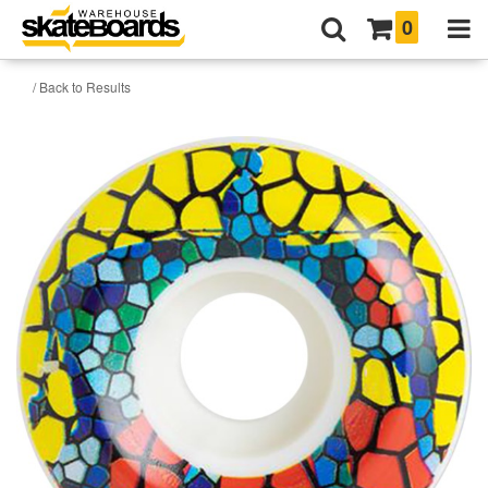
0
/ Back to Results