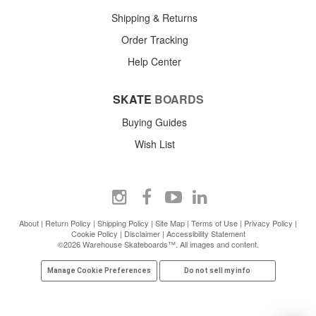
Shipping & Returns
Order Tracking
Help Center
SKATE
BOARDS
Buying Guides
Wish List
About
|
Return Policy
|
Shipping Policy
|
Site Map
|
Terms of Use
|
Privacy Policy
|
Cookie Policy
|
Disclaimer
|
Accessibility Statement
©2026 Warehouse Skateboards™. All images and content.
Manage Cookie Preferences
Do not sell my info