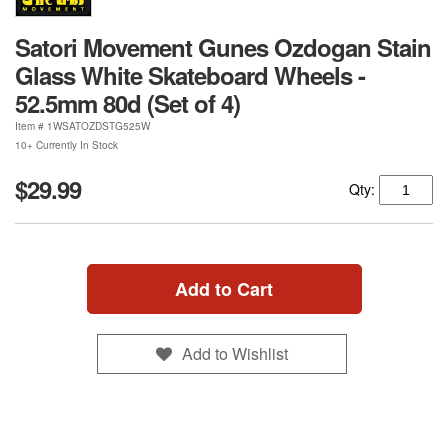
Satori Movement Gunes Ozdogan Stain
Glass White Skateboard Wheels -
52.5mm 80d (Set of 4)
Item #
1WSATOZDSTG525W
10+ Currently In Stock
$29.99
Qty:
Add to Cart
Add to Wishlist