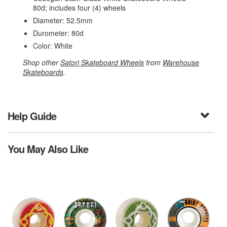
80d; includes four (4) wheels
Diameter: 52.5mm
Durometer: 80d
Color: White
Shop other
Satori Skateboard Wheels
from
Warehouse
Skateboards
.
Help Guide
You May Also Like