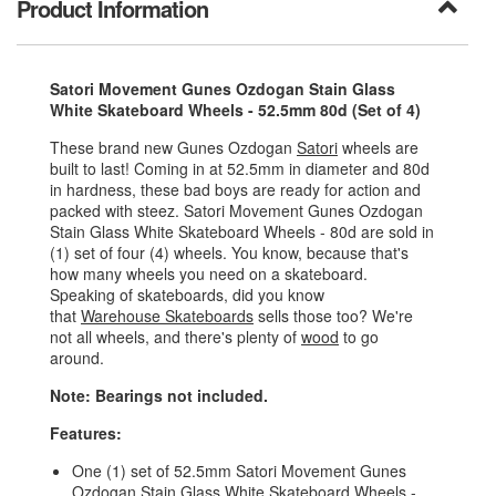
Product Information
Satori Movement Gunes Ozdogan Stain Glass
White Skateboard Wheels - 52.5mm 80d (Set of 4)
These brand new Gunes Ozdogan
Satori
wheels are
built to last! Coming in at 52.5mm in diameter and 80d
in hardness, these bad boys are ready for action and
packed with steez. Satori Movement Gunes Ozdogan
Stain Glass White Skateboard Wheels - 80d are sold in
(1) set of four (4) wheels. You know, because that's
how many wheels you need on a skateboard.
Speaking of skateboards, did you know
that
Warehouse Skateboards
sells those too? We're
not all wheels, and there's plenty of
wood
to go
around.
Note: Bearings not included.
Features:
One (1) set of 52.5mm Satori Movement Gunes
Ozdogan Stain Glass White Skateboard Wheels -