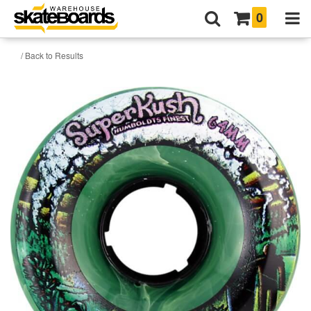
0
/ Back to Results