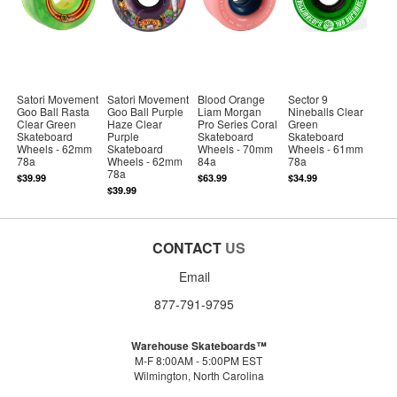
Satori Movement
Satori Movement
Blood Orange
Sector 9
Goo Ball Rasta
Goo Ball Purple
Liam Morgan
Nineballs Clear
Clear Green
Haze Clear
Pro Series Coral
Green
Skateboard
Purple
Skateboard
Skateboard
Wheels - 62mm
Skateboard
Wheels - 70mm
Wheels - 61mm
78a
Wheels - 62mm
84a
78a
78a
$39.99
$63.99
$34.99
$39.99
CONTACT
US
Email
877-791-9795
Warehouse Skateboards™
M-F 8:00AM - 5:00PM EST
Wilmington, North Carolina