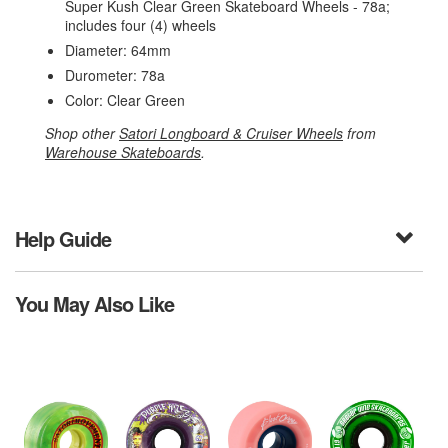
Super Kush Clear Green Skateboard Wheels - 78a;
includes four (4) wheels
Diameter: 64mm
Durometer: 78a
Color: Clear Green
Shop other
Satori Longboard & Cruiser Wheels
from
Warehouse Skateboards
.
Help Guide
You May Also Like