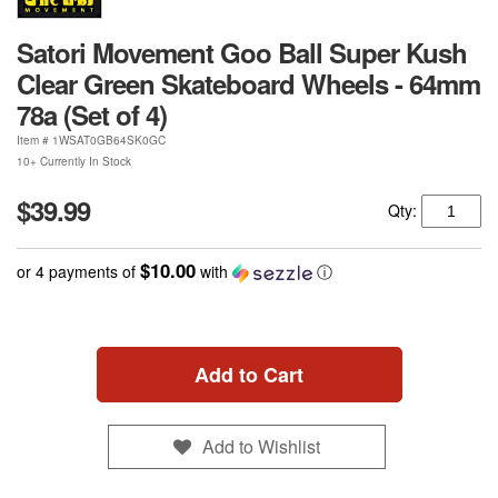
Satori Movement Goo Ball Super Kush
Clear Green Skateboard Wheels - 64mm
78a (Set of 4)
Item #
1WSAT0GB64SK0GC
10+ Currently In Stock
$39.99
Qty:
$10.00
or 4 payments of
with
ⓘ
Add to Cart
Add to Wishlist