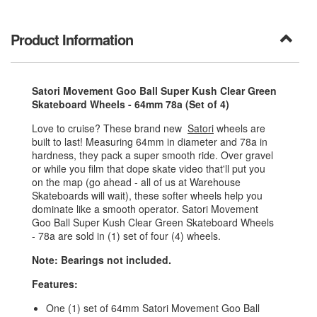
Product Information
Satori Movement Goo Ball Super Kush Clear Green
Skateboard Wheels - 64mm 78a (Set of 4)
Love to cruise? These brand new
Satori
wheels are
built to last! Measuring 64mm in diameter and 78a in
hardness, they pack a super smooth ride. Over gravel
or while you film that dope skate video that'll put you
on the map (go ahead - all of us at Warehouse
Skateboards will wait), these softer wheels help you
dominate like a smooth operator. Satori Movement
Goo Ball Super Kush Clear Green Skateboard Wheels
- 78a are sold in (1) set of four (4) wheels.
Note: Bearings not included.
Features:
One (1) set of 64mm Satori Movement Goo Ball