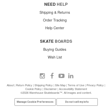
NEED
HELP
Shipping & Returns
Order Tracking
Help Center
SKATE
BOARDS
Buying Guides
Wish List
About
|
Return Policy
|
Shipping Policy
|
Site Map
|
Terms of Use
|
Privacy Policy
|
Cookie Policy
|
Disclaimer
|
Accessibility Statement
©2026 Warehouse Skateboards™. All images and content.
Manage Cookie Preferences
Do not sell my info