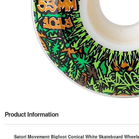
Product Information
Satori Movement Bigfoot Conical White Skateboard Wheels 