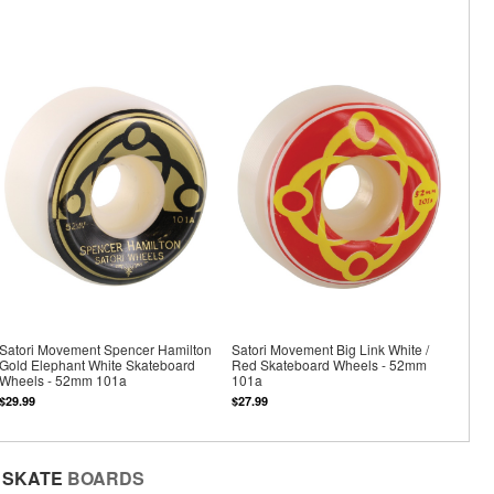
Satori Movement Spencer Hamilton
Satori Movement Big Link White /
Gold Elephant White Skateboard
Red Skateboard Wheels - 52mm
Wheels - 52mm 101a
101a
$29.99
$27.99
SKATE
BOARDS