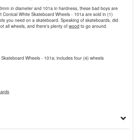
 53mm in diameter and 101a in hardness, these bad boys are
t Conical White Skateboard Wheels - 101a are sold in (1)
els you need on a skateboard. Speaking of skateboards, did
ot all wheels, and there's plenty of
wood
to go around.
 Skateboard Wheels - 101a; includes four (4) wheels
ards
.