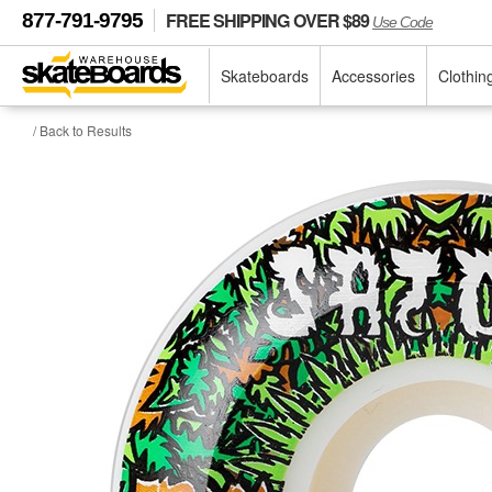
FREE SHIPPING OVER $89
877-791-9795
Use Code
Skateboards
Accessories
Clothin
/ Back to Results