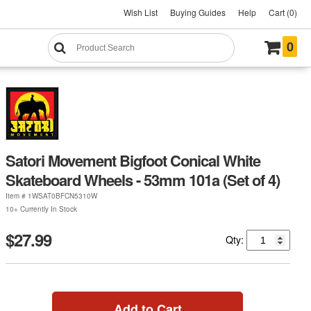
Wish List
Buying Guides
Help
Cart (0)
0
Satori Movement Bigfoot Conical White
Skateboard Wheels - 53mm 101a (Set of 4)
Item #
1WSAT0BFCN5310W
10+ Currently In Stock
$27.99
Qty:
Add to Cart