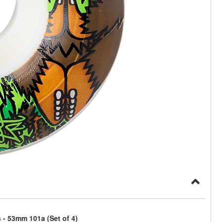
- 53mm 101a (Set of 4)