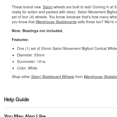
These brand new
Satori
wheels are built to last! Coming in at
ready for action and packed with steez. Satori Movement Bigfoo
set of four (4) wheels. You know, because that's how many whe
you know that
Warehouse Skateboards
sells those too? We're n
Note: Bearings not included.
Features:
One (1) set of 53mm Satori Movement Bigfoot Conical White
Diameter: 53mm
Durometer: 101a
Color: White
Shop other
Satori Skateboard Wheels
from
Warehouse Skatebo
Help Guide
You May Also Like