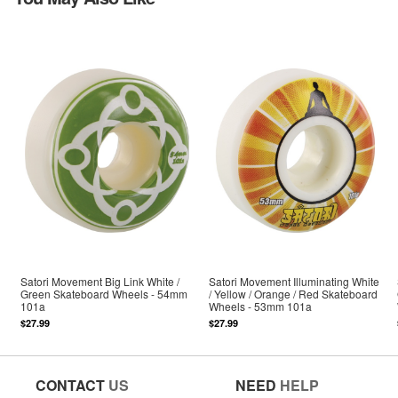
Satori Movement Big Link White /
Satori Movement Illuminating White
Green Skateboard Wheels - 54mm
/ Yellow / Orange / Red Skateboard
101a
Wheels - 53mm 101a
$27.99
$27.99
CONTACT
US
NEED
HELP