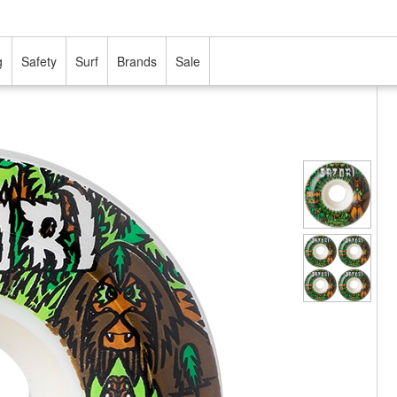
g
Safety
Surf
Brands
Sale