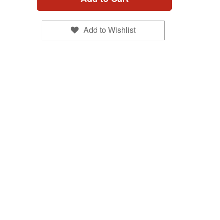
Add to Wishlist