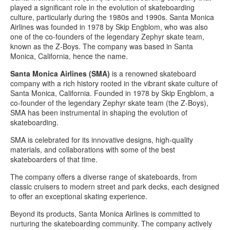
played a significant role in the evolution of skateboarding
culture, particularly during the 1980s and 1990s.
Santa Monica
Airlines was founded in 1978 by Skip Engblom, who was also
one of the co-founders of the legendary Zephyr skate team,
known as the Z-Boys. The company was based in Santa
Monica, California, hence the name.
Santa Monica Airlines (SMA)
is a renowned skateboard
company with a rich history rooted in the vibrant skate culture of
Santa Monica, California. Founded in 1978 by Skip Engblom, a
co-founder of the legendary Zephyr skate team (the Z-Boys),
SMA has been instrumental in shaping the evolution of
skateboarding.
SMA is celebrated for its innovative designs, high-quality
materials, and collaborations with some of the best
skateboarders of that time.
The company offers a diverse range of skateboards, from
classic cruisers to modern street and park decks, each designed
to offer an exceptional skating experience.
Beyond its products, Santa Monica Airlines is committed to
nurturing the skateboarding community. The company actively