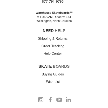
877-791-9795
Warehouse Skateboards™
M-F 8:00AM - 5:00PM EST
Wilmington, North Carolina
NEED
HELP
Shipping & Returns
Order Tracking
Help Center
SKATE
BOARDS
Buying Guides
Wish List