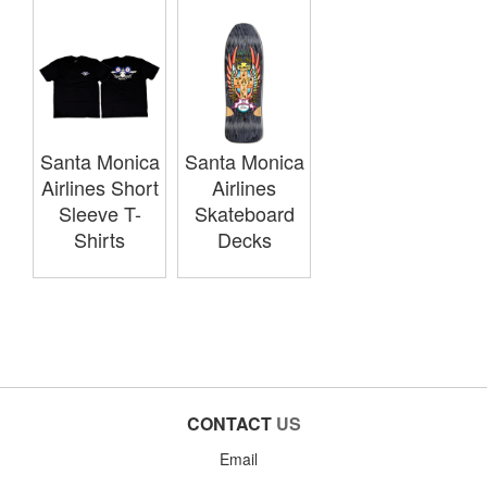
Santa Monica
Santa Monica
Airlines Short
Airlines
Sleeve T-
Skateboard
Shirts
Decks
CONTACT
US
Email