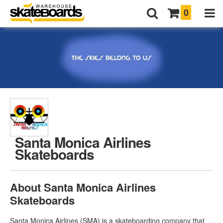
0
Santa Monica Airlines
Skateboards
About Santa Monica Airlines
Skateboards
Santa Monica Airlines (SMA) is a skateboarding company that