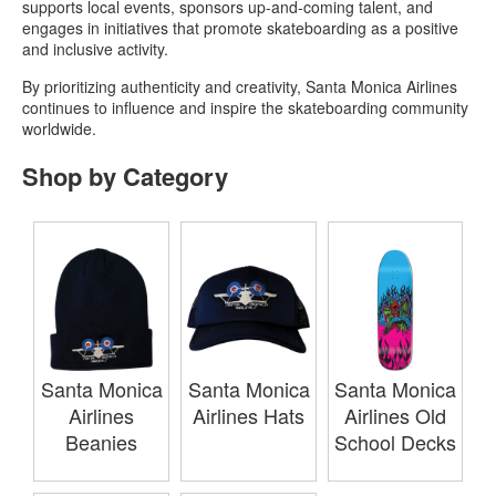
supports local events, sponsors up-and-coming talent, and
engages in initiatives that promote skateboarding as a positive
and inclusive activity.
By prioritizing authenticity and creativity, Santa Monica Airlines
continues to influence and inspire the skateboarding community
worldwide.
Shop by Category
Santa Monica
Santa Monica
Santa Monica
Airlines
Airlines Hats
Airlines Old
Beanies
School Decks