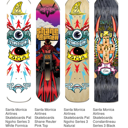
Santa Monica
Santa Monica
Santa Monica
Santa Monica
Airlines
Airlines
Airlines
Airlines
Skateboards Pat
Skateboards
Skateboards Pat
Skateboards
Ngoho Series 3
Shane Reuter
Ngoho Series 3
Constantineau
White Formica
Pink Top
Natural
Series 3 Black