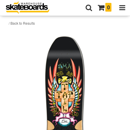
0
/ Back to Results