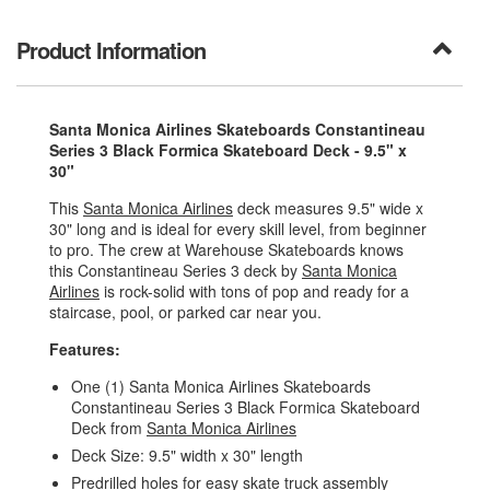
Product Information
Santa Monica Airlines Skateboards Constantineau
Series 3 Black Formica Skateboard Deck - 9.5" x
30"
This
Santa Monica Airlines
deck measures 9.5" wide x
30" long and is ideal for every skill level, from beginner
to pro. The crew at Warehouse Skateboards knows
this Constantineau Series 3 deck by
Santa Monica
Airlines
is rock-solid with tons of pop and ready for a
staircase, pool, or parked car near you.
Features:
One (1) Santa Monica Airlines Skateboards
Constantineau Series 3 Black Formica Skateboard
Deck from
Santa Monica Airlines
Deck Size: 9.5" width x 30" length
Predrilled holes for easy skate truck assembly