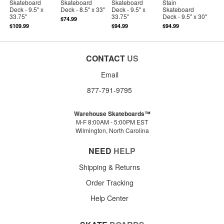
Skateboard
Skateboard
Skateboard
Stain
Deck - 9.5" x
Deck - 8.5" x 33"
Deck - 9.5" x
Skateboard
33.75"
33.75"
Deck - 9.5" x 30"
$74.99
$109.99
$94.99
$94.99
CONTACT
US
Email
877-791-9795
Warehouse Skateboards™
M-F 8:00AM - 5:00PM EST
Wilmington, North Carolina
NEED
HELP
Shipping & Returns
Order Tracking
Help Center