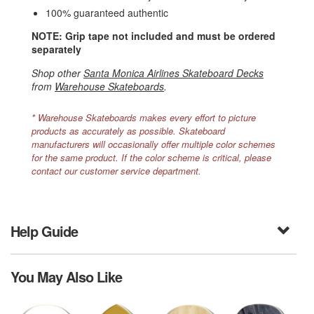
100% guaranteed authentic
NOTE: Grip tape not included and must be ordered
separately
Shop other
Santa Monica Airlines Skateboard Decks
from
Warehouse Skateboards
.
* Warehouse Skateboards makes every effort to picture
products as accurately as possible. Skateboard
manufacturers will occasionally offer multiple color schemes
for the same product. If the color scheme is critical, please
contact our customer service department.
Help Guide
You May Also Like