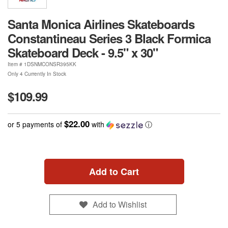
Santa Monica Airlines Skateboards
Constantineau Series 3 Black Formica
Skateboard Deck - 9.5" x 30"
Item #
1DSNMCONSR395KK
Only 4 Currently In Stock
$109.99
$22.00
or 5 payments of
with
ⓘ
Add to Cart
Add to Wishlist