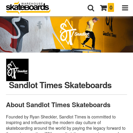
0
Sandlot Times Skateboards
About Sandlot Times Skateboards
Founded by Ryan Sheckler, Sandlot Times is committed to
inspiring and influencing the modern day culture of
skateboarding around the world by paying the legacy forward to