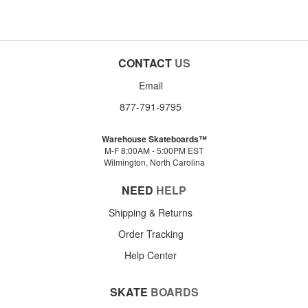
CONTACT
US
Email
877-791-9795
Warehouse Skateboards™
M-F 8:00AM - 5:00PM EST
Wilmington, North Carolina
NEED
HELP
Shipping & Returns
Order Tracking
Help Center
SKATE
BOARDS