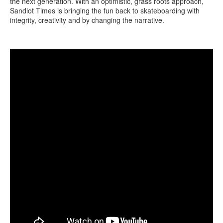
the next generation. With an optimistic, grass roots approach,
Sandlot Times is bringing the fun back to skateboarding with
integrity, creativity and by changing the narrative.