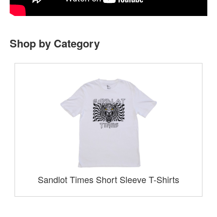
Shop by Category
Sandlot Times Short Sleeve T-Shirts