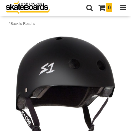
0
/ Back to Results