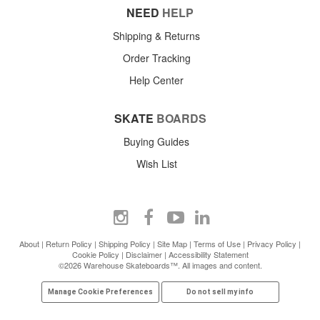
NEED
HELP
Shipping & Returns
Order Tracking
Help Center
SKATE
BOARDS
Buying Guides
Wish List
About
|
Return Policy
|
Shipping Policy
|
Site Map
|
Terms of Use
|
Privacy Policy
|
Cookie Policy
|
Disclaimer
|
Accessibility Statement
©2026 Warehouse Skateboards™. All images and content.
Manage Cookie Preferences
Do not sell my info