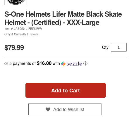
S-One Helmets Lifer Matte Black Skate
Helmet - (Certified) - XXX-Large
Item #
3ASON1LIFERKFW6
Only 8 Currently In Stock
$79.99
Qty:
$16.00
or 5 payments of
with
ⓘ
Add to Cart
Add to Wishlist