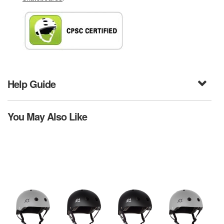
Help Guide
You May Also Like