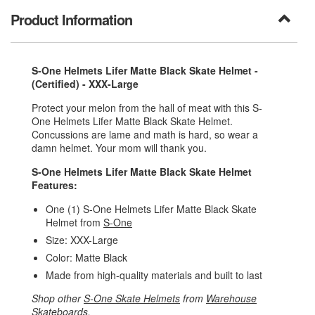
Product Information
S-One Helmets Lifer Matte Black Skate Helmet -
(Certified) - XXX-Large
Protect your melon from the hall of meat with this S-
One Helmets Lifer Matte Black Skate Helmet.
Concussions are lame and math is hard, so wear a
damn helmet. Your mom will thank you.
S-One Helmets Lifer Matte Black Skate Helmet
Features:
One (1) S-One Helmets Lifer Matte Black Skate
Helmet from
S-One
Size: XXX-Large
Color: Matte Black
Made from high-quality materials and built to last
Shop other
S-One Skate Helmets
from
Warehouse
Skateboards
.