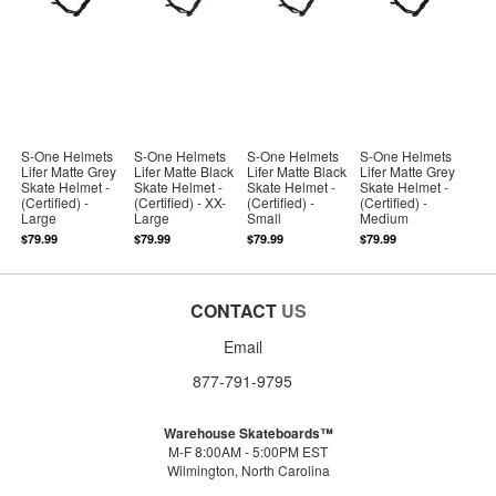
S-One Helmets
S-One Helmets
S-One Helmets
S-One Helmets
Lifer Matte Grey
Lifer Matte Black
Lifer Matte Black
Lifer Matte Grey
Skate Helmet -
Skate Helmet -
Skate Helmet -
Skate Helmet -
(Certified) -
(Certified) - XX-
(Certified) -
(Certified) -
Large
Large
Small
Medium
$79.99
$79.99
$79.99
$79.99
CONTACT
US
Email
877-791-9795
Warehouse Skateboards™
M-F 8:00AM - 5:00PM EST
Wilmington, North Carolina