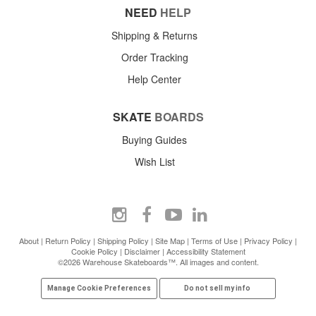
NEED
HELP
Shipping & Returns
Order Tracking
Help Center
SKATE
BOARDS
Buying Guides
Wish List
About
|
Return Policy
|
Shipping Policy
|
Site Map
|
Terms of Use
|
Privacy Policy
|
Cookie Policy
|
Disclaimer
|
Accessibility Statement
©2026 Warehouse Skateboards™. All images and content.
Manage Cookie Preferences
Do not sell my info