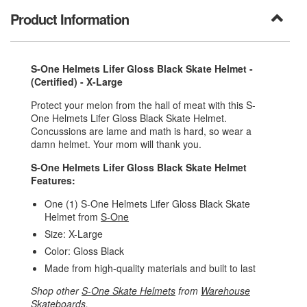
Product Information
S-One Helmets Lifer Gloss Black Skate Helmet -
(Certified) - X-Large
Protect your melon from the hall of meat with this S-
One Helmets Lifer Gloss Black Skate Helmet.
Concussions are lame and math is hard, so wear a
damn helmet. Your mom will thank you.
S-One Helmets Lifer Gloss Black Skate Helmet
Features:
One (1) S-One Helmets Lifer Gloss Black Skate
Helmet from
S-One
Size: X-Large
Color: Gloss Black
Made from high-quality materials and built to last
Shop other
S-One Skate Helmets
from
Warehouse
Skateboards
.