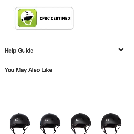
Help Guide
You May Also Like