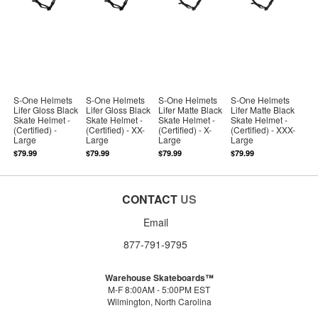
S-One Helmets
S-One Helmets
S-One Helmets
S-One Helmets
Lifer Gloss Black
Lifer Gloss Black
Lifer Matte Black
Lifer Matte Black
Skate Helmet -
Skate Helmet -
Skate Helmet -
Skate Helmet -
(Certified) -
(Certified) - XX-
(Certified) - X-
(Certified) - XXX-
Large
Large
Large
Large
$79.99
$79.99
$79.99
$79.99
CONTACT
US
Email
877-791-9795
Warehouse Skateboards™
M-F 8:00AM - 5:00PM EST
Wilmington, North Carolina