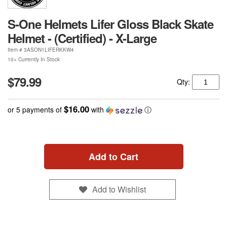
S-One Helmets Lifer Gloss Black Skate
Helmet - (Certified) - X-Large
Item #
3ASON1LIFERKKW4
10+ Currently In Stock
$79.99
Qty:
$16.00
or 5 payments of
with
ⓘ
Add to Cart
Add to Wishlist