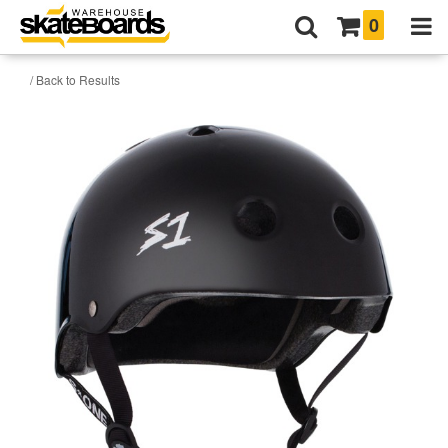
0
/ Back to Results