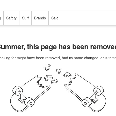
g
Safety
Surf
Brands
Sale
ummer, this page has been remove
ooking for might have been removed, had its name changed, or is tempo