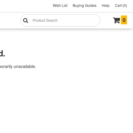
Wish List
Buying Guides
Help
Cart (0)
0
d.
rarily unavailable.