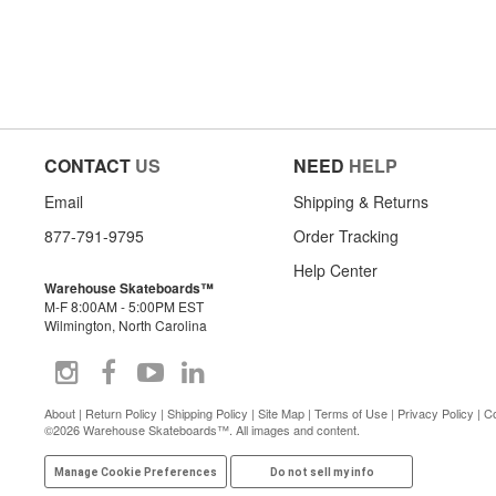
CONTACT
US
NEED
HELP
Email
Shipping & Returns
877-791-9795
Order Tracking
Help Center
Warehouse Skateboards™
M-F 8:00AM - 5:00PM EST
Wilmington, North Carolina
About
|
Return Policy
|
Shipping Policy
|
Site Map
|
Terms of Use
|
Privacy Policy
|
Co
©2026 Warehouse Skateboards™. All images and content.
Manage Cookie Preferences
Do not sell my info