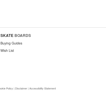
SKATE
BOARDS
Buying Guides
Wish List
okie Policy
|
Disclaimer
|
Accessibility Statement