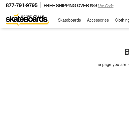
FREE SHIPPING OVER $89
877-791-9795
Use Code
Skateboards
Accessories
Clothin
B
The page you are l