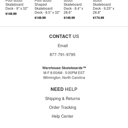
Pool Scout
Pool Scout
Scout
Scout
Skateboard
Shaped
Skateboard
Skateboard
Deck - 9" x 32"
Skateboard
Deck - 8.4" x
Deck - 9.25" x
Deck - 8.5" x 32"
28.6"
28.8"
$149.99
$149.99
$149.99
$174.99
CONTACT
US
Email
877-791-9795
Warehouse Skateboards™
M-F 8:00AM - 5:00PM EST
Wilmington, North Carolina
NEED
HELP
Shipping & Returns
Order Tracking
Help Center