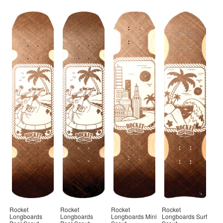
Rocket
Rocket
Rocket
Rocket
Longboards
Longboards
Longboards Mini
Longboards Surf