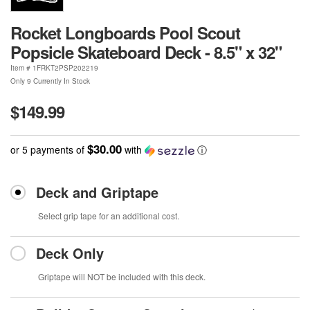
Rocket Longboards Pool Scout
Popsicle Skateboard Deck - 8.5" x 32"
Item #
1FRKT2PSP202219
Only 9 Currently In Stock
$149.99
$30.00
or 5 payments of
with
ⓘ
Deck and Griptape
Select grip tape for an additional cost.
Deck Only
Griptape will NOT be included with this deck.