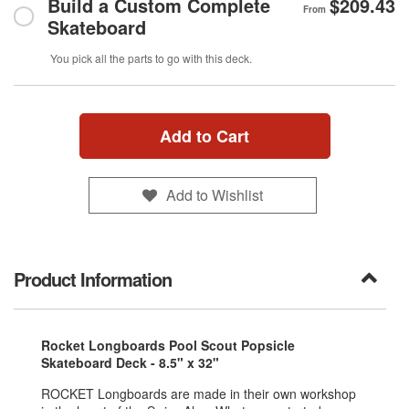
Build a Custom Complete
$209.43
From
Skateboard
You pick all the parts to go with this deck.
Add to Cart
Add to Wishlist
Product Information
Rocket Longboards Pool Scout Popsicle
Skateboard Deck - 8.5" x 32"
ROCKET Longboards are made in their own workshop