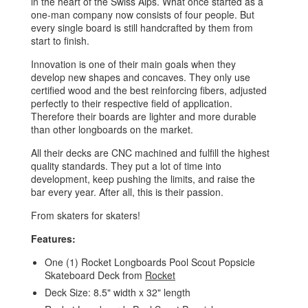
in the heart of the Swiss Alps. What once started as a
one-man company now consists of four people. But
every single board is still handcrafted by them from
start to finish.
Innovation is one of their main goals when they
develop new shapes and concaves. They only use
certified wood and the best reinforcing fibers, adjusted
perfectly to their respective field of application.
Therefore their boards are lighter and more durable
than other longboards on the market.
All their decks are CNC machined and fulfill the highest
quality standards. They put a lot of time into
development, keep pushing the limits, and raise the
bar every year. After all, this is their passion.
From skaters for skaters!
Features:
One (1) Rocket Longboards Pool Scout Popsicle
Skateboard Deck from
Rocket
Deck Size: 8.5" width x 32" length