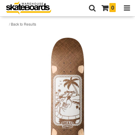
0
/ Back to Results