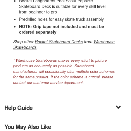
Rocket Longboards Pool Scout Popsicle
Skateboard Deck is suitable for every skill level
from beginner to pro
Predrilled holes for easy skate truck assembly
NOTE: Grip tape not included and must be
ordered separately
Shop other
Rocket Skateboard Decks
from
Warehouse
Skateboards
.
* Warehouse Skateboards makes every effort to picture
products as accurately as possible. Skateboard
manufacturers will occasionally offer multiple color schemes
for the same product. If the color scheme is critical, please
contact our customer service department.
Help Guide
You May Also Like