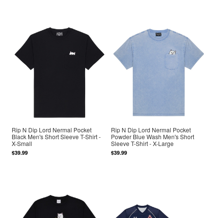
Rip N Dip Lord Nermal Pocket
Rip N Dip Lord Nermal Pocket
Black Men's Short Sleeve T-Shirt -
Powder Blue Wash Men's Short
X-Small
Sleeve T-Shirt - X-Large
$39.99
$39.99