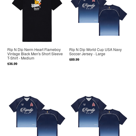
Rip N Dip Nerm Heart Flameboy
Rip N Dip World Cup USA Navy
Vintage Black Men's Short Sleeve
Soccer Jersey - Large
T-Shirt - Medium
$89.99
$36.99