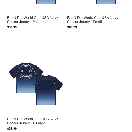
Rip N Dip World Cup USA Navy
Rip N Dip World Cup USA Navy
Soccer Jersey - Medium
Soccer Jersey - Small
$89.99
$89.99
Rip N Dip World Cup USA Navy
Soccer Jersey - X-Large
$89.99