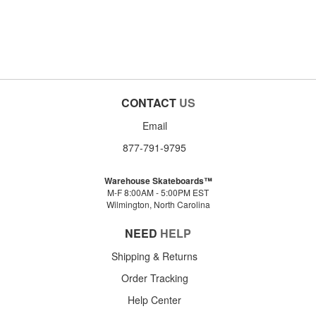
CONTACT
US
Email
877-791-9795
Warehouse Skateboards™
M-F 8:00AM - 5:00PM EST
Wilmington, North Carolina
NEED
HELP
Shipping & Returns
Order Tracking
Help Center