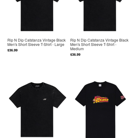
Rip N Dip Catstanza Vintage Black
Rip N Dip Catstanza Vintage Black
Men's Short Sleeve T-Shirt - Large
Men's Short Sleeve T-Shirt -
Medium
$36.99
$36.99