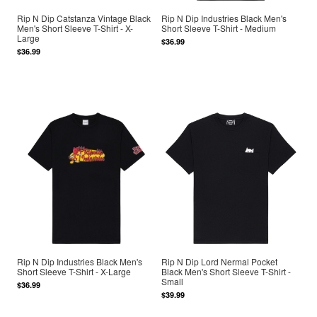
Rip N Dip Catstanza Vintage Black
Rip N Dip Industries Black Men's
Men's Short Sleeve T-Shirt - X-
Short Sleeve T-Shirt - Medium
Large
$36.99
$36.99
Rip N Dip Industries Black Men's
Rip N Dip Lord Nermal Pocket
Short Sleeve T-Shirt - X-Large
Black Men's Short Sleeve T-Shirt -
Small
$36.99
$39.99