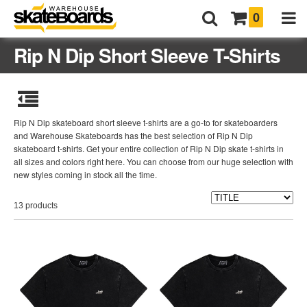
0
Rip N Dip Short Sleeve T-Shirts
Rip N Dip skateboard short sleeve t-shirts are a go-to for skateboarders
and Warehouse Skateboards has the best selection of Rip N Dip
skateboard t-shirts. Get your entire collection of Rip N Dip skate t-shirts in
all sizes and colors right here. You can choose from our huge selection with
new styles coming in stock all the time.
13 products