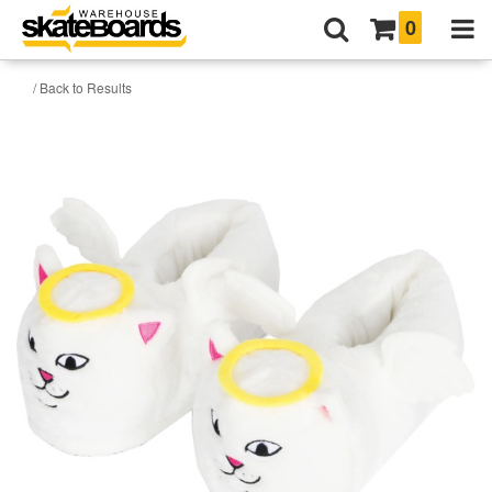
0
/ Back to Results