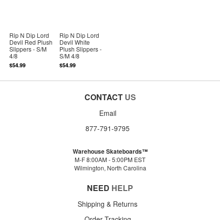
Rip N Dip Lord
Rip N Dip Lord
Devil Red Plush
Devil White
Slippers - S/M
Plush Slippers -
4/8
S/M 4/8
$54.99
$54.99
CONTACT
US
Email
877-791-9795
Warehouse Skateboards™
M-F 8:00AM - 5:00PM EST
Wilmington, North Carolina
NEED
HELP
Shipping & Returns
Order Tracking