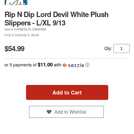
Rip N Dip Lord Devil White Plush
Slippers - L/XL 9/13
Item #
5VRNDSLPLOAN3WW
Only 8 Currently In Stock
$54.99
Qty:
$11.00
or 5 payments of
with
ⓘ
Add to Cart
Add to Wishlist