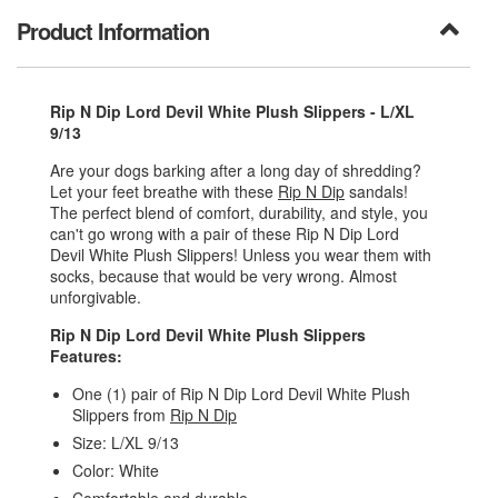
Product Information
Rip N Dip Lord Devil White Plush Slippers - L/XL
9/13
Are your dogs barking after a long day of shredding?
Let your feet breathe with these
Rip N Dip
sandals!
The perfect blend of comfort, durability, and style, you
can't go wrong with a pair of these Rip N Dip Lord
Devil White Plush Slippers! Unless you wear them with
socks, because that would be very wrong. Almost
unforgivable.
Rip N Dip Lord Devil White Plush Slippers
Features:
One (1) pair of Rip N Dip Lord Devil White Plush
Slippers from
Rip N Dip
Size: L/XL 9/13
Color: White