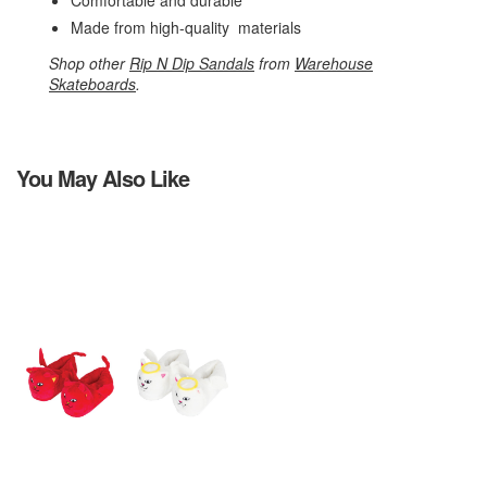
Comfortable and durable
Made from high-quality materials
Shop other
Rip N Dip Sandals
from
Warehouse
Skateboards
.
You May Also Like