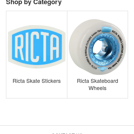
Shop by Category
Ricta Skate Stickers
Ricta Skateboard
Wheels