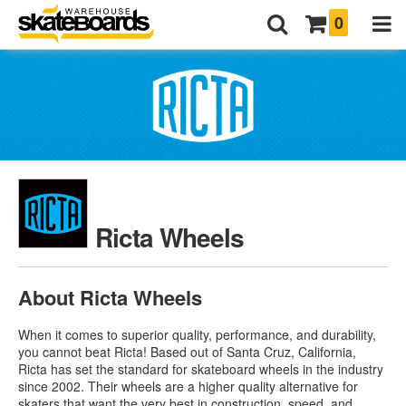
0
Ricta Wheels
About Ricta Wheels
When it comes to superior quality, performance, and durability,
you cannot beat Ricta! Based out of Santa Cruz, California,
Ricta has set the standard for skateboard wheels in the industry
since 2002. Their wheels are a higher quality alternative for
skaters that want the very best in construction, speed, and