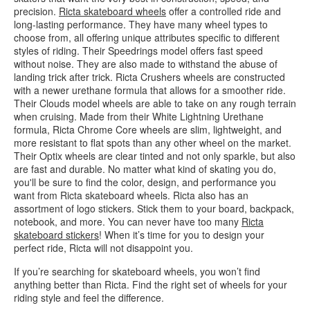
precision.
Ricta skateboard wheels
offer a controlled ride and
long-lasting performance. They have many wheel types to
choose from, all offering unique attributes specific to different
styles of riding. Their Speedrings model offers fast speed
without noise. They are also made to withstand the abuse of
landing trick after trick. Ricta Crushers wheels are constructed
with a newer urethane formula that allows for a smoother ride.
Their Clouds model wheels are able to take on any rough terrain
when cruising. Made from their White Lightning Urethane
formula, Ricta Chrome Core wheels are slim, lightweight, and
more resistant to flat spots than any other wheel on the market.
Their Optix wheels are clear tinted and not only sparkle, but also
are fast and durable. No matter what kind of skating you do,
you'll be sure to find the color, design, and performance you
want from Ricta skateboard wheels. Ricta also has an
assortment of logo stickers. Stick them to your board, backpack,
notebook, and more. You can never have too many
Ricta
skateboard stickers
! When it’s time for you to design your
perfect ride, Ricta will not disappoint you.
If you’re searching for skateboard wheels, you won’t find
anything better than Ricta. Find the right set of wheels for your
riding style and feel the difference.