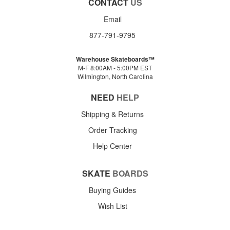
CONTACT
US
Email
877-791-9795
Warehouse Skateboards™
M-F 8:00AM - 5:00PM EST
Wilmington, North Carolina
NEED
HELP
Shipping & Returns
Order Tracking
Help Center
SKATE
BOARDS
Buying Guides
Wish List