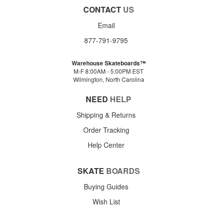
CONTACT
US
Email
877-791-9795
Warehouse Skateboards™
M-F 8:00AM - 5:00PM EST
Wilmington, North Carolina
NEED
HELP
Shipping & Returns
Order Tracking
Help Center
SKATE
BOARDS
Buying Guides
Wish List