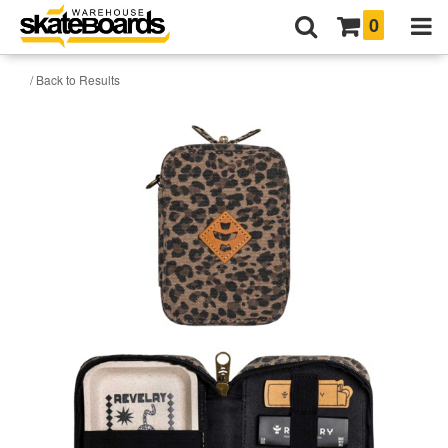
0
/ Back to Results