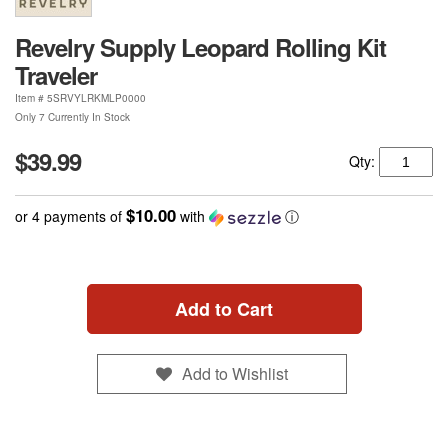
Revelry Supply Leopard Rolling Kit
Traveler
Item #
5SRVYLRKMLP0000
Only 7 Currently In Stock
$39.99
Qty:
$10.00
or 4 payments of
with
ⓘ
Add to Cart
Add to Wishlist