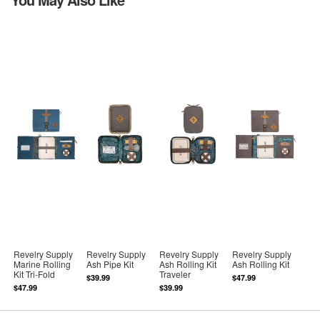
Revelry Supply
Revelry Supply
Revelry Supply
Revelry Supply
Marine Rolling
Ash Pipe Kit
Ash Rolling Kit
Ash Rolling Kit
Kit Tri-Fold
Traveler
$39.99
$47.99
$47.99
$39.99