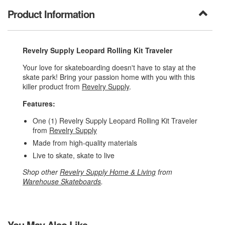
Product Information
Revelry Supply Leopard Rolling Kit Traveler
Your love for skateboarding doesn't have to stay at the
skate park! Bring your passion home with you with this
killer product from
Revelry Supply
.
Features:
One (1) Revelry Supply Leopard Rolling Kit Traveler
from
Revelry Supply
Made from high-quality materials
Live to skate, skate to live
Shop other
Revelry Supply Home & Living
from
Warehouse Skateboards
.
You May Also Like