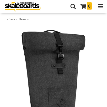
0
/ Back to Results