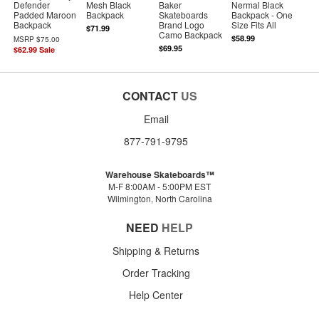
Defender
Mesh Black
Baker
Nermal Black
Padded Maroon
Backpack
Skateboards
Backpack - One
Backpack
Brand Logo
Size Fits All
$71.99
Camo Backpack
$58.99
MSRP
$75.00
$69.95
$62.99
Sale
CONTACT
US
Email
877-791-9795
Warehouse Skateboards™
M-F 8:00AM - 5:00PM EST
Wilmington, North Carolina
NEED
HELP
Shipping & Returns
Order Tracking
Help Center