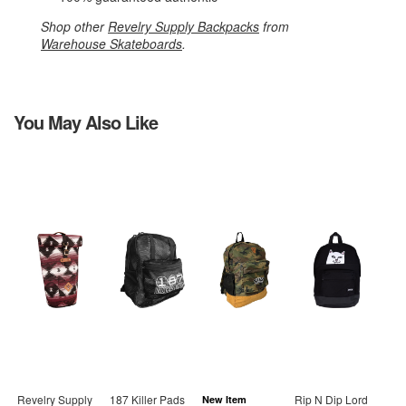
Shop other
Revelry Supply Backpacks
from
Warehouse Skateboards
.
You May Also Like
Revelry Supply
187 Killer Pads
Rip N Dip Lord
New Item