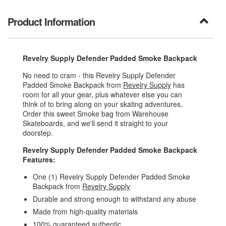
Product Information
Revelry Supply Defender Padded Smoke Backpack
No need to cram - this Revelry Supply Defender
Padded Smoke Backpack from
Revelry Supply
has
room for all your gear, plus whatever else you can
think of to bring along on your skating adventures.
Order this sweet Smoke bag from Warehouse
Skateboards, and we'll send it straight to your
doorstep.
Revelry Supply Defender Padded Smoke Backpack
Features:
One (1) Revelry Supply Defender Padded Smoke
Backpack from
Revelry Supply
Durable and strong enough to withstand any abuse
Made from high-quality materials
100% guaranteed authentic