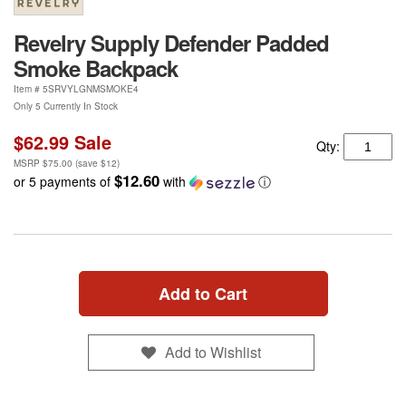
Revelry Supply Defender Padded
Smoke Backpack
Item #
5SRVYLGNMSMOKE4
Only 5 Currently In Stock
$62.99
Sale
Qty:
MSRP
$75.00
(save
$12
)
$12.60
or 5 payments of
with
ⓘ
Add to Cart
Add to Wishlist