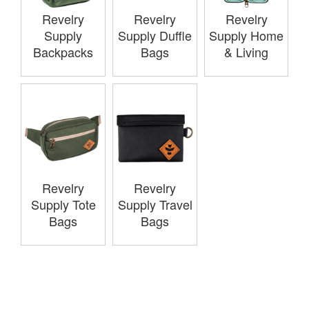
Revelry
Revelry
Revelry
Supply
Supply Duffle
Supply Home
Backpacks
Bags
& Living
Revelry
Revelry
Supply Tote
Supply Travel
Bags
Bags