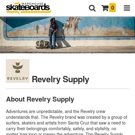
0
Revelry Supply
About Revelry Supply
Adventures are unpredictable, and the Revelry crew
understands that. The Revelry brand was created by a group of
surfers, skaters and artists from Santa Cruz that saw a need to
carry their belongings comfortably, safely, and stylishly, no
matter how long or messy the adventure. The Revelry Supply