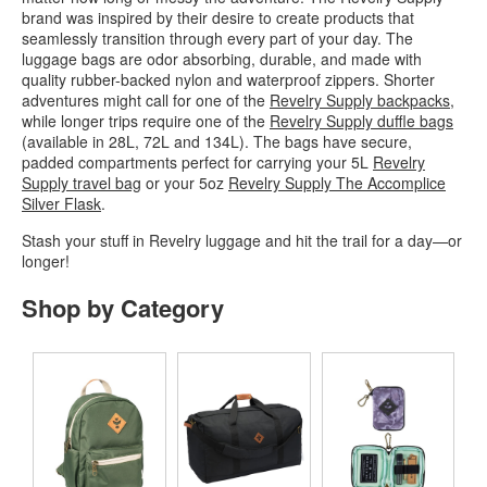
brand was inspired by their desire to create products that
seamlessly transition through every part of your day. The
luggage bags are odor absorbing, durable, and made with
quality rubber-backed nylon and waterproof zippers. Shorter
adventures might call for one of the
Revelry Supply backpacks
,
while longer trips require one of the
Revelry Supply duffle bags
(available in 28L, 72L and 134L). The bags have secure,
padded compartments perfect for carrying your 5L
Revelry
Supply travel bag
or your 5oz
Revelry Supply The Accomplice
Silver Flask
.
Stash your stuff in Revelry luggage and hit the trail for a day—or
longer!
Shop by Category