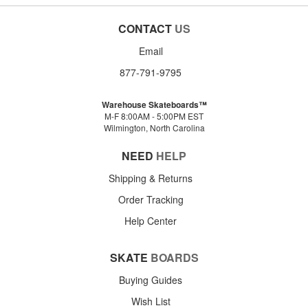
CONTACT
US
Email
877-791-9795
Warehouse Skateboards™
M-F 8:00AM - 5:00PM EST
Wilmington, North Carolina
NEED
HELP
Shipping & Returns
Order Tracking
Help Center
SKATE
BOARDS
Buying Guides
Wish List