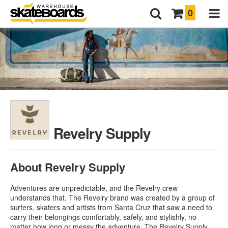
0
Revelry Supply
About Revelry Supply
Adventures are unpredictable, and the Revelry crew
understands that. The Revelry brand was created by a group of
surfers, skaters and artists from Santa Cruz that saw a need to
carry their belongings comfortably, safely, and stylishly, no
matter how long or messy the adventure. The Revelry Supply