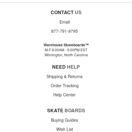
CONTACT
US
Email
877-791-9795
Warehouse Skateboards™
M-F 8:00AM - 5:00PM EST
Wilmington, North Carolina
NEED
HELP
Shipping & Returns
Order Tracking
Help Center
SKATE
BOARDS
Buying Guides
Wish List