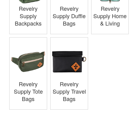
Revelry
Revelry
Revelry
Supply
Supply Duffle
Supply Home
Backpacks
Bags
& Living
Revelry
Revelry
Supply Tote
Supply Travel
Bags
Bags