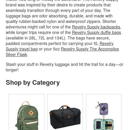
brand was inspired by their desire to create products that
seamlessly transition through every part of your day. The
luggage bags are odor absorbing, durable, and made with
quality rubber-backed nylon and waterproof zippers. Shorter
adventures might call for one of the
Revelry Supply backpacks
,
while longer trips require one of the
Revelry Supply duffle bags
(available in 28L, 72L and 134L). The bags have secure,
padded compartments perfect for carrying your 5L
Revelry
Supply travel bag
or your 5oz
Revelry Supply The Accomplice
Silver Flask
.
Stash your stuff in Revelry luggage and hit the trail for a day—or
longer!
Shop by Category