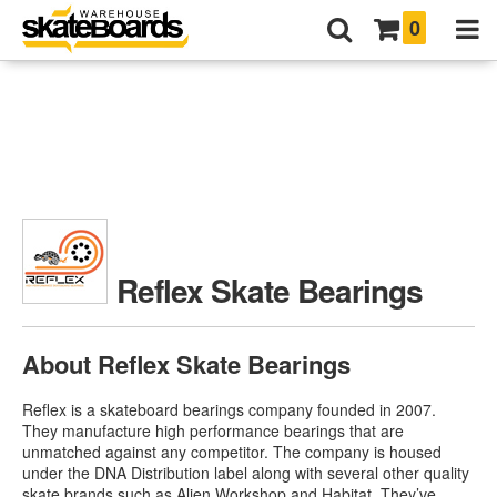
0
Reflex Skate Bearings
About Reflex Skate Bearings
Reflex is a skateboard bearings company founded in 2007.
They manufacture high performance bearings that are
unmatched against any competitor. The company is housed
under the DNA Distribution label along with several other quality
skate brands such as Alien Workshop and Habitat. They’ve