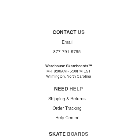
CONTACT
US
Email
877-791-9795
Warehouse Skateboards™
M-F 8:00AM - 5:00PM EST
Wilmington, North Carolina
NEED
HELP
Shipping & Returns
Order Tracking
Help Center
SKATE
BOARDS