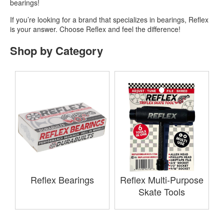
bearings!
If you’re looking for a brand that specializes in bearings, Reflex
is your answer. Choose Reflex and feel the difference!
Shop by Category
Reflex Bearings
Reflex Multi-Purpose
Skate Tools