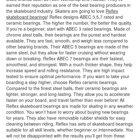
earned their reputation as one of the best bearing producers in
the skateboard industry. Skaters are going to love
Reflex
skateboard bearings
! Reflex designs ABEC 3,5,7 rated and
ceramic bearings. The higher the number, the better the quality.
If you’re a beginner, start with ABEC 3 rated bearings. Made of
chrome steel balls, their bearings are the purest and hardest
available. They are fast, smooth, and weigh less compared to
other bearing brands. Their ABEC 5 bearings are made of the
same steel, but they allow for faster cruising without wearing
down or breaking. Reflex ABEC 7 bearings are their fastest,
smoothest, and strongest. With a much thicker shape, they help
increase speed and rolling resistance. They are high impact
tested to ensure optimal performance. If you want to take your
boarding a step higher, choose Reflex ceramic bearings.
Compared to the finest steel balls, their ceramic bearings are
lighter, stronger, and long-lasting. They allow you to accelerate
faster on your board, and travel farther than ever before! All
Reflex skateboard bearings are made for skating in any weather
condition. You won’t have to worry about buying new bearings
for years. They also have removable rubber shields for easy
cleaning between riding. Reflex has sets of skateboard bearings
suitable for all skill levels, whether beginner or intermediate. You
will not be disappointed with the results you’ll get from these