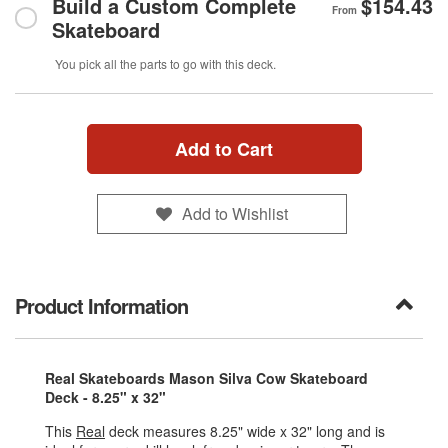
Build a Custom Complete
$154.43
From
Skateboard
You pick all the parts to go with this deck.
Add to Cart
Add to Wishlist
Product Information
Real Skateboards Mason Silva Cow Skateboard
Deck - 8.25" x 32"
This
Real
deck measures 8.25" wide x 32" long and is