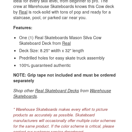
ideal for every skill level, from beginner to pro. The
crew at Warehouse Skateboards knows this Cow deck
by
Real
is rock-solid with tons of pop and ready for a
staircase, pool, or parked car near you.
Features:
One (1) Real Skateboards Mason Silva Cow
Skateboard Deck from
Real
Deck Size: 8.25" width x 32" length
Predrilled holes for easy skate truck assembly
100% guaranteed authentic
NOTE: Grip tape not included and must be ordered
separately
Shop other
Real Skateboard Decks
from
Warehouse
Skateboards
.
* Warehouse Skateboards makes every effort to picture
products as accurately as possible. Skateboard
manufacturers will occasionally offer multiple color schemes
for the same product. If the color scheme is critical, please
contact our customer service department.