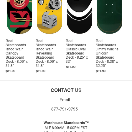
Real
Real
Real
Real
Skateboards
Skateboards
Skateboards
Skateboards
Ishod Wair
Ishod Wair
Classic Oval
Jimmy Wilkins
Canopy
Revealing
Skateboard
Unicorn
Skateboard
Skateboard
Deck - 8.25" x
Skateboard
Deck - 8.06" x
Deck - 8.06" x
32"
Deck - 8.38" x
31.8"
31.8"
32.25"
$81.99
$81.99
$81.99
$81.99
CONTACT
US
Email
877-791-9795
Warehouse Skateboards™
M-F 8:00AM - 5:00PM EST