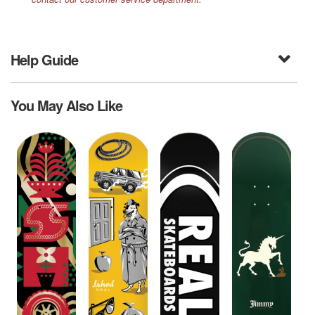
Help Guide
You May Also Like