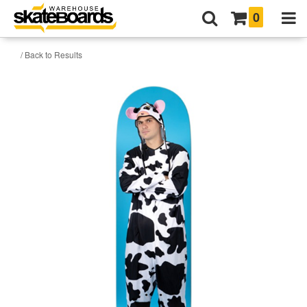
0
/ Back to Results