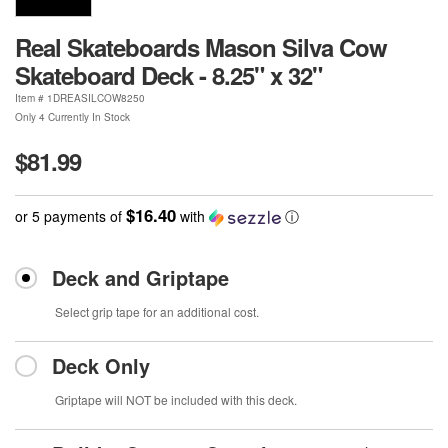
Real Skateboards Mason Silva Cow
Skateboard Deck - 8.25" x 32"
Item #
1DREASILCOW8250
Only 4 Currently In Stock
$81.99
$16.40
or 5 payments of
with
ⓘ
Deck and Griptape
Select grip tape for an additional cost.
Deck Only
Griptape will NOT be included with this deck.