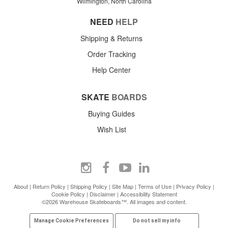
Wilmington, North Carolina
NEED
HELP
Shipping & Returns
Order Tracking
Help Center
SKATE
BOARDS
Buying Guides
Wish List
About
|
Return Policy
|
Shipping Policy
|
Site Map
|
Terms of Use
|
Privacy Policy
|
Cookie Policy
|
Disclaimer
|
Accessibility Statement
©2026 Warehouse Skateboards™. All images and content.
Manage Cookie Preferences
Do not sell my info