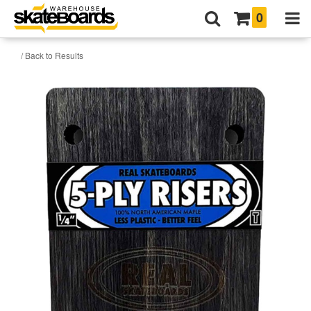
0
/ Back to Results