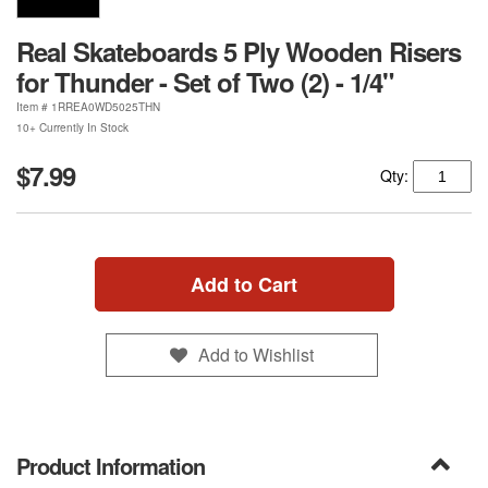
Real Skateboards 5 Ply Wooden Risers
for Thunder - Set of Two (2) - 1/4"
Item #
1RREA0WD5025THN
10+ Currently In Stock
$7.99
Qty:
Add to Cart
Add to Wishlist
Product Information