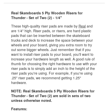
Real Skateboards 5 Ply Wooden Risers for
Thunder - Set of Two (2) - 1/4"
These high-quality riser pads are made by
Real
and
are 1/4" high. Riser pads, or risers, are hard plastic
pads that can be inserted between the skateboard
trucks and deck to increase the space between your
wheels and your board, giving you extra room to try
out some bigger wheels. Just remember that if you
want to install riser pads to your board, you'll want to
increase your hardware length as well. A good rule of
thumb for choosing the right hardware to use with your
riser pads is to simply add an inch to the height of the
riser pads you're using. For example, if you're using
.25" riser pads, we recommend getting 1.25"
hardware.
NOTE: Real Skateboards 5 Ply Wooden Risers for
Thunder - Set of Two (2) are sold in sets of two
unless otherwise noted.
Features: