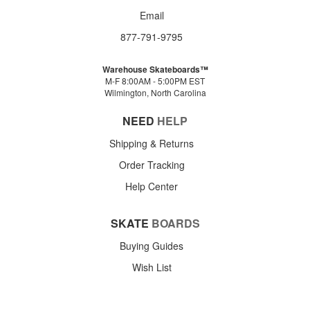
Email
877-791-9795
Warehouse Skateboards™
M-F 8:00AM - 5:00PM EST
Wilmington, North Carolina
NEED
HELP
Shipping & Returns
Order Tracking
Help Center
SKATE
BOARDS
Buying Guides
Wish List