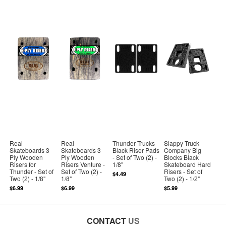
Real
Real
Thunder Trucks
Slappy Truck
Skateboards 3
Skateboards 3
Black Riser Pads
Company Big
Ply Wooden
Ply Wooden
- Set of Two (2) -
Blocks Black
Risers for
Risers Venture -
1/8"
Skateboard Hard
Thunder - Set of
Set of Two (2) -
Risers - Set of
$4.49
Two (2) - 1/8"
1/8"
Two (2) - 1/2"
$6.99
$6.99
$5.99
CONTACT
US