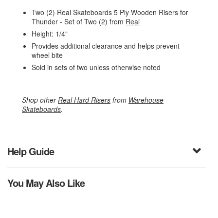
Two (2) Real Skateboards 5 Ply Wooden Risers for
Thunder - Set of Two (2) from
Real
Height: 1/4"
Provides additional clearance and helps prevent
wheel bite
Sold in sets of two unless otherwise noted
Shop other
Real Hard Risers
from
Warehouse
Skateboards
.
Help Guide
You May Also Like