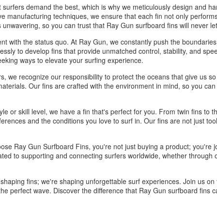
surfers demand the best, which is why we meticulously design and hand
e manufacturing techniques, we ensure that each fin not only performs 
 unwavering, so you can trust that Ray Gun surfboard fins will never l
nt with the status quo. At Ray Gun, we constantly push the boundaries 
essly to develop fins that provide unmatched control, stability, and spe
eeking ways to elevate your surfing experience.
s, we recognize our responsibility to protect the oceans that give us 
materials. Our fins are crafted with the environment in mind, so you can
le or skill level, we have a fin that's perfect for you. From twin fins to 
ferences and the conditions you love to surf in. Our fins are not just too
e Ray Gun Surfboard Fins, you're not just buying a product; you're j
ted to supporting and connecting surfers worldwide, whether through o
shaping fins; we're shaping unforgettable surf experiences. Join us on t
the perfect wave. Discover the difference that Ray Gun surfboard fins ca