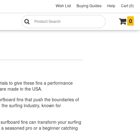
Wish List
Buying Guides
Help
Cart (0)
0
ials to give these fins a performance
y are made in the USA.
rfboard fins that push the boundaries of
the surfing industry, known for
 surfboard fins can transform your surfing
re a seasoned pro or a beginner catching