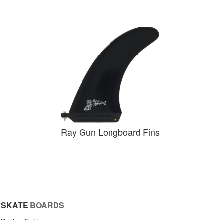
Ray Gun Longboard Fins
SKATE
BOARDS