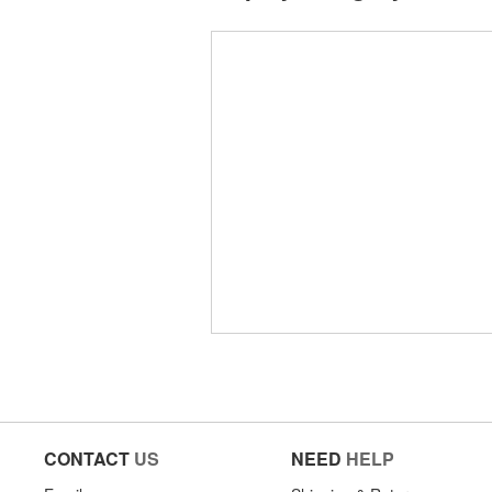
CONTACT
US
NEED
HELP