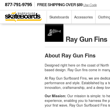
FREE SHIPPING OVER $89
877-791-9795
Use Code
Skateboards
Accessories
Clothin
Ray Gun Fins
About Ray Gun Fins
Designed right here on the coast of North
based design. Ray Gun fins come in many c
At Ray Gun Surfboard Fins, we are dedicat
performance and style. Established by a 
innovation, craftsmanship, and a deep lov
Our Mission:
Our mission is simple: to he
experience, enabling you to harness the p
your first wave, Ray Gun Surfboard Fins is