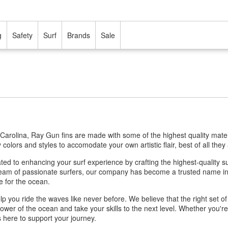
g
Safety
Surf
Brands
Sale
 Carolina, Ray Gun fins are made with some of the highest quality mater
olors and styles to accomodate your own artistic flair, best of all the
ed to enhancing your surf experience by crafting the highest-quality su
team of passionate surfers, our company has become a trusted name in 
e for the ocean.
lp you ride the waves like never before. We believe that the right set of
ower of the ocean and take your skills to the next level. Whether you'
 here to support your journey.