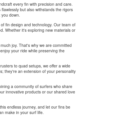
craft every fin with precision and care.
flawlessly but also withstands the rigors
et you down.
of fin design and technology. Our team of
ed. Whether it's exploring new materials or
so much joy. That's why we are committed
 enjoy your ride while preserving the
thrusters to quad setups, we offer a wide
ls; they're an extension of your personality
oining a community of surfers who share
ur innovative products or our shared love
his endless journey, and let our fins be
n make in your surf life.