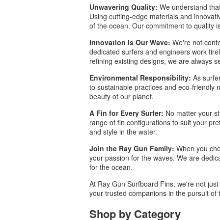
Unwavering Quality:
We understand that 
Using cutting-edge materials and innovativ
of the ocean. Our commitment to quality is
Innovation is Our Wave:
We're not conte
dedicated surfers and engineers work tirel
refining existing designs, we are always s
Environmental Responsibility:
As surfer
to sustainable practices and eco-friendly 
beauty of our planet.
A Fin for Every Surfer:
No matter your sty
range of fin configurations to suit your pre
and style in the water.
Join the Ray Gun Family:
When you choos
your passion for the waves. We are dedica
for the ocean.
At Ray Gun Surfboard Fins, we're not just 
your trusted companions in the pursuit of 
Shop by Category