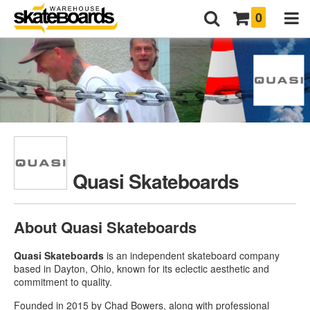
0
Quasi Skateboards
About Quasi Skateboards
Quasi Skateboards
is an independent skateboard company
based in Dayton, Ohio, known for its eclectic aesthetic and
commitment to quality.
Founded in 2015 by Chad Bowers, along with professional