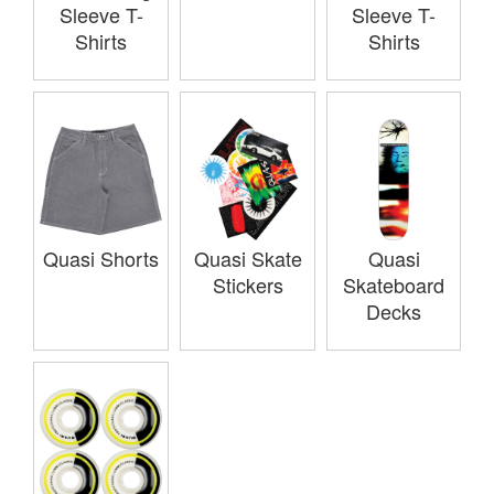
Sleeve T-
Sleeve T-
Shirts
Shirts
Quasi Shorts
Quasi Skate
Quasi
Stickers
Skateboard
Decks