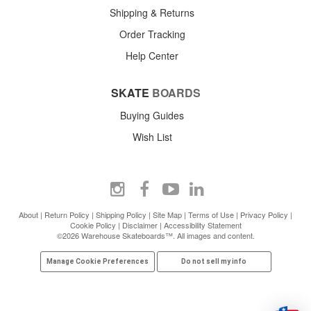
Shipping & Returns
Order Tracking
Help Center
SKATE
BOARDS
Buying Guides
Wish List
About
|
Return Policy
|
Shipping Policy
|
Site Map
|
Terms of Use
|
Privacy Policy
|
Cookie Policy
|
Disclaimer
|
Accessibility Statement
©2026 Warehouse Skateboards™. All images and content.
Manage Cookie Preferences
Do not sell my info