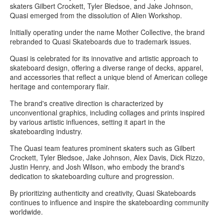
skaters Gilbert Crockett, Tyler Bledsoe, and Jake Johnson,
Quasi emerged from the dissolution of Alien Workshop.
Initially operating under the name Mother Collective, the brand
rebranded to Quasi Skateboards due to trademark issues.
Quasi is celebrated for its innovative and artistic approach to
skateboard design, offering a diverse range of decks, apparel,
and accessories that reflect a unique blend of American college
heritage and contemporary flair.
The brand's creative direction is characterized by
unconventional graphics, including collages and prints inspired
by various artistic influences, setting it apart in the
skateboarding industry.
The Quasi team features prominent skaters such as Gilbert
Crockett, Tyler Bledsoe, Jake Johnson, Alex Davis, Dick Rizzo,
Justin Henry, and Josh Wilson, who embody the brand's
dedication to skateboarding culture and progression.
By prioritizing authenticity and creativity, Quasi Skateboards
continues to influence and inspire the skateboarding community
worldwide.