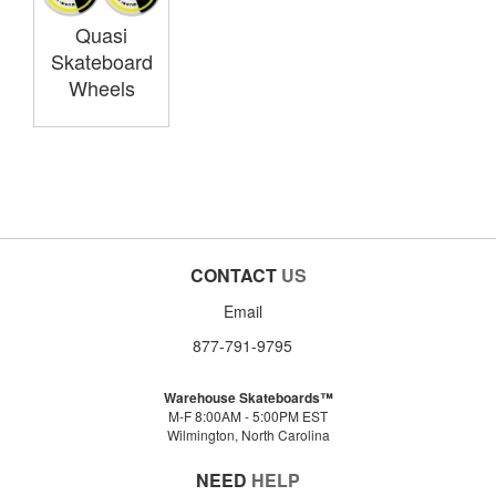
Quasi
Skateboard
Wheels
CONTACT
US
Email
877-791-9795
Warehouse Skateboards™
M-F 8:00AM - 5:00PM EST
Wilmington, North Carolina
NEED
HELP