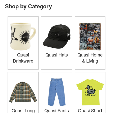
Shop by Category
Quasi
Quasi Hats
Quasi Home
Drinkware
& Living
Quasi Long
Quasi Pants
Quasi Short