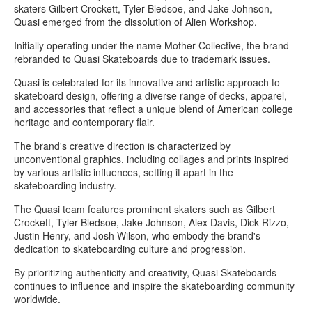
skaters Gilbert Crockett, Tyler Bledsoe, and Jake Johnson,
Quasi emerged from the dissolution of Alien Workshop.
Initially operating under the name Mother Collective, the brand
rebranded to Quasi Skateboards due to trademark issues.
Quasi is celebrated for its innovative and artistic approach to
skateboard design, offering a diverse range of decks, apparel,
and accessories that reflect a unique blend of American college
heritage and contemporary flair.
The brand's creative direction is characterized by
unconventional graphics, including collages and prints inspired
by various artistic influences, setting it apart in the
skateboarding industry.
The Quasi team features prominent skaters such as Gilbert
Crockett, Tyler Bledsoe, Jake Johnson, Alex Davis, Dick Rizzo,
Justin Henry, and Josh Wilson, who embody the brand's
dedication to skateboarding culture and progression.
By prioritizing authenticity and creativity, Quasi Skateboards
continues to influence and inspire the skateboarding community
worldwide.