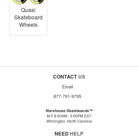
Quasi
Skateboard
Wheels
CONTACT
US
Email
877-791-9795
Warehouse Skateboards™
M-F 8:00AM - 5:00PM EST
Wilmington, North Carolina
NEED
HELP