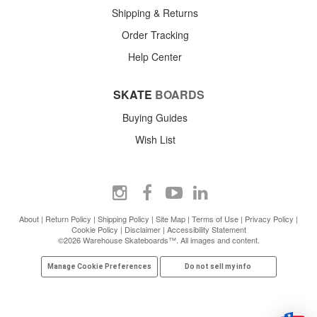
Shipping & Returns
Order Tracking
Help Center
SKATE
BOARDS
Buying Guides
Wish List
About
|
Return Policy
|
Shipping Policy
|
Site Map
|
Terms of Use
|
Privacy Policy
|
Cookie Policy
|
Disclaimer
|
Accessibility Statement
©2026 Warehouse Skateboards™. All images and content.
Manage Cookie Preferences
Do not sell my info