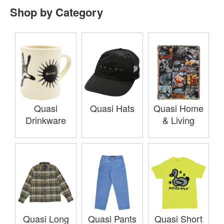
Shop by Category
Quasi
Quasi Hats
Quasi Home
Drinkware
& Living
Quasi Long
Quasi Pants
Quasi Short