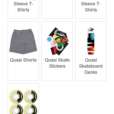
Sleeve T-
Sleeve T-
Shirts
Shirts
Quasi Shorts
Quasi Skate
Quasi
Stickers
Skateboard
Decks