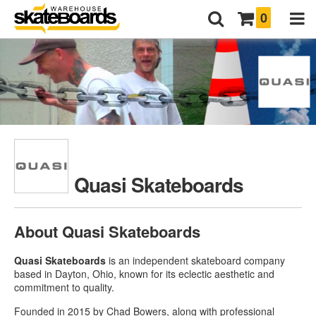
0
Quasi Skateboards
About Quasi Skateboards
Quasi Skateboards
is an independent skateboard company
based in Dayton, Ohio, known for its eclectic aesthetic and
commitment to quality.
Founded in 2015 by Chad Bowers, along with professional