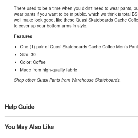
There used to be a time when you didn't need to wear pants, bu
wear pants if you want to be in public, which we think is total 
well make look good, like these Quasi Skateboards Cache Cof
to cover up your bottom arms in style.
Features
One (1) pair of Quasi Skateboards Cache Coffee Men's Pan
Size: 30
Color: Coffee
Made from high-quality fabric
Shop other
Quasi Pants
from
Warehouse Skateboards
.
Help Guide
You May Also Like