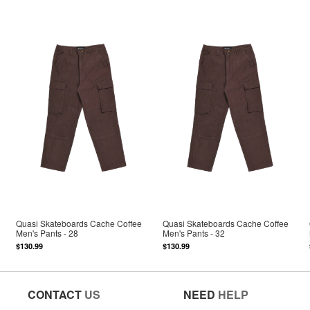
Quasi Skateboards Cache Coffee
Quasi Skateboards Cache Coffee
Men's Pants - 28
Men's Pants - 32
$130.99
$130.99
CONTACT
US
NEED
HELP