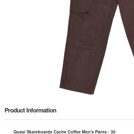
Product Information
Quasi Skateboards Cache Coffee Men's Pants - 30