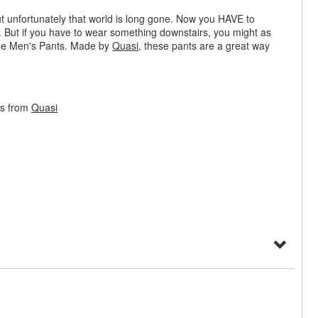
t unfortunately that world is long gone. Now you HAVE to
BS. But if you have to wear something downstairs, you might as
fee Men's Pants. Made by
Quasi
, these pants are a great way
ts from
Quasi