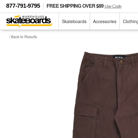
FREE SHIPPING OVER $89
877-791-9795
Use Code
Skateboards
Accessories
Clothin
/ Back to Results