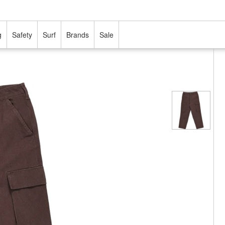
g
Safety
Surf
Brands
Sale