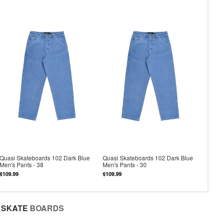
Quasi Skateboards 102 Dark Blue
Quasi Skateboards 102 Dark Blue
Men's Pants - 38
Men's Pants - 30
$109.99
$109.99
SKATE
BOARDS