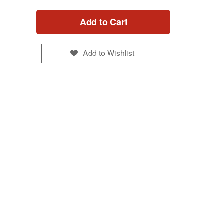
Add to Cart
Add to Wishlist