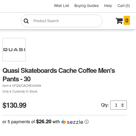
Wish List
Buying Guides
Help
Cart (0)
0
Quasi Skateboards Cache Coffee Men's
Pants - 30
Item #
4FQSICACHE030N4
Only 6 Currently In Stock
$130.99
Qty:
$26.20
or 5 payments of
with
ⓘ