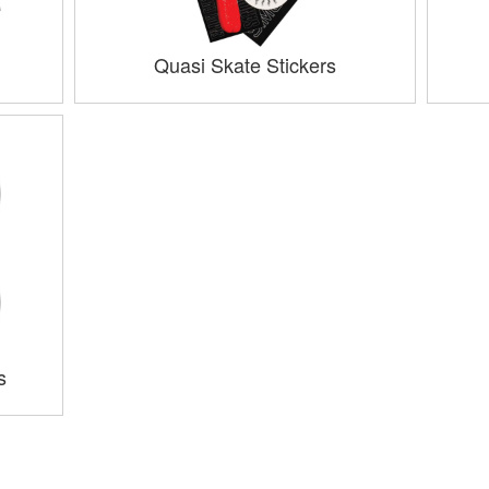
Quasi Skate Stickers
s