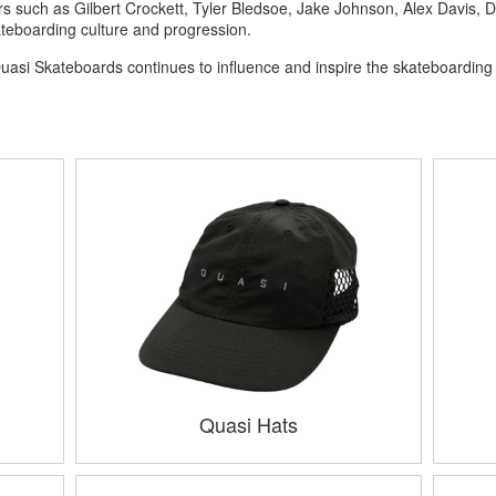
 such as Gilbert Crockett, Tyler Bledsoe, Jake Johnson, Alex Davis, D
teboarding culture and progression.
y, Quasi Skateboards continues to influence and inspire the skateboardi
Quasi Hats