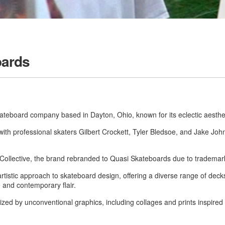
oards
ateboard company based in Dayton, Ohio, known for its eclectic aesthe
th professional skaters Gilbert Crockett, Tyler Bledsoe, and Jake Joh
 Collective, the brand rebranded to Quasi Skateboards due to trademar
artistic approach to skateboard design, offering a diverse range of deck
 and contemporary flair.
ized by unconventional graphics, including collages and prints inspired by