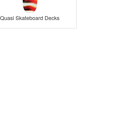
Quasi Skateboard Decks