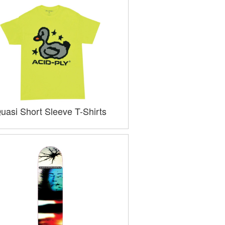
uasi Short Sleeve T-Shirts