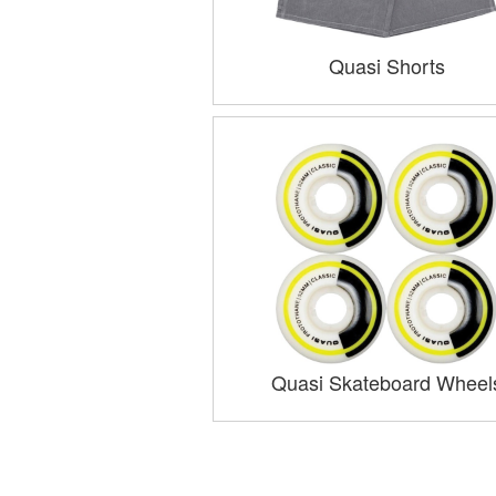
Quasi Shorts
Quasi Skateboard Wheel