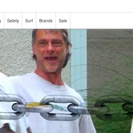
g
Safety
Surf
Brands
Sale