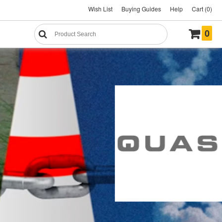
Wish List
Buying Guides
Help
Cart (0)
0