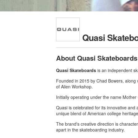
Quasi Skateb
About Quasi Skateboards
Quasi Skateboards
is an independent sk
Founded in 2015 by Chad Bowers, along wi
of Alien Workshop.
Initially operating under the name Mother
Quasi is celebrated for its innovative and 
unique blend of American college heritage
The brand's creative direction is character
apart in the skateboarding industry.