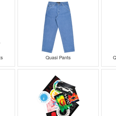
ts
Quasi Pants
Q