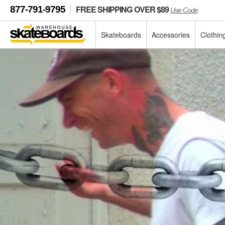
FREE SHIPPING OVER $89
877-791-9795
Use Code
Skateboards
Accessories
Clothin