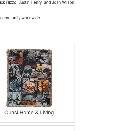
ick Rizzo, Justin Henry, and Josh Wilson,
ng community worldwide.
Quasi Home & Living