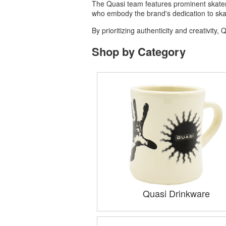
The Quasi team features prominent skaters
who embody the brand's dedication to ska
By prioritizing authenticity and creativit
Shop by Category
Quasi Drinkware