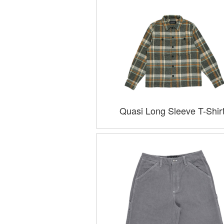
Quasi Long Sleeve T-Shir