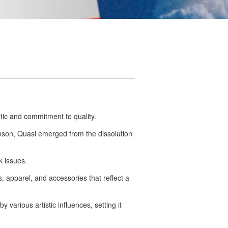
tic and commitment to quality.
nson, Quasi emerged from the dissolution
k issues.
s, apparel, and accessories that reflect a
 various artistic influences, setting it