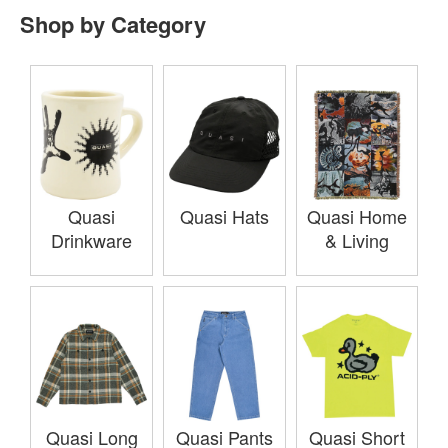
Shop by Category
Quasi
Quasi Hats
Quasi Home
Drinkware
& Living
Quasi Long
Quasi Pants
Quasi Short