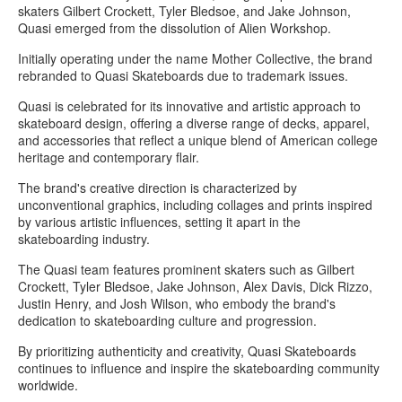
skaters Gilbert Crockett, Tyler Bledsoe, and Jake Johnson,
Quasi emerged from the dissolution of Alien Workshop.
Initially operating under the name Mother Collective, the brand
rebranded to Quasi Skateboards due to trademark issues.
Quasi is celebrated for its innovative and artistic approach to
skateboard design, offering a diverse range of decks, apparel,
and accessories that reflect a unique blend of American college
heritage and contemporary flair.
The brand's creative direction is characterized by
unconventional graphics, including collages and prints inspired
by various artistic influences, setting it apart in the
skateboarding industry.
The Quasi team features prominent skaters such as Gilbert
Crockett, Tyler Bledsoe, Jake Johnson, Alex Davis, Dick Rizzo,
Justin Henry, and Josh Wilson, who embody the brand's
dedication to skateboarding culture and progression.
By prioritizing authenticity and creativity, Quasi Skateboards
continues to influence and inspire the skateboarding community
worldwide.