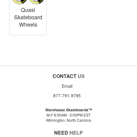
Quasi
Skateboard
Wheels
CONTACT
US
Email
877-791-9795
Warehouse Skateboards™
M-F 8:00AM - 5:00PM EST
Wilmington, North Carolina
NEED
HELP