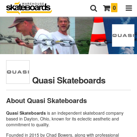
0
Quasi Skateboards
About Quasi Skateboards
Quasi Skateboards
is an independent skateboard company
based in Dayton, Ohio, known for its eclectic aesthetic and
commitment to quality.
Founded in 2015 by Chad Bowers, along with professional