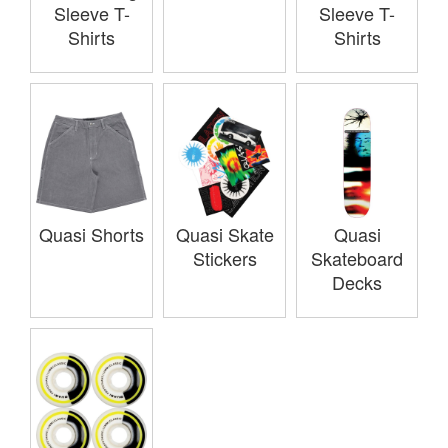
Sleeve T-
Sleeve T-
Shirts
Shirts
Quasi Shorts
Quasi Skate
Quasi
Stickers
Skateboard
Decks