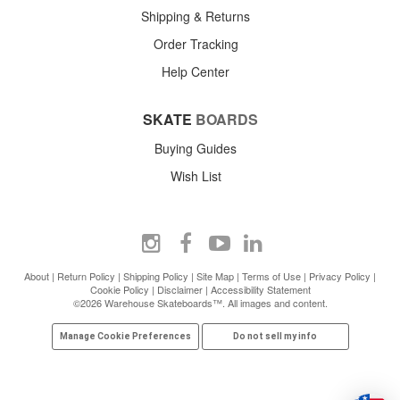
Shipping & Returns
Order Tracking
Help Center
SKATE
BOARDS
Buying Guides
Wish List
About
|
Return Policy
|
Shipping Policy
|
Site Map
|
Terms of Use
|
Privacy Policy
|
Cookie Policy
|
Disclaimer
|
Accessibility Statement
©2026 Warehouse Skateboards™. All images and content.
Manage Cookie Preferences
Do not sell my info