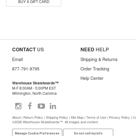
BUY A GIFT CARD
CONTACT
US
NEED
HELP
Email
Shipping & Returns
877-791-9795
Order Tracking
Help Center
Warehouse Skateboards™
M-F 8:00AM - 5:00PM EST
Wilmington, North Carolina
About
|
Return Policy
|
Shipping Policy
|
Site Map
|
Terms of Use
|
Privacy Policy
|
Co
©2026 Warehouse Skateboards™. All images and content.
Manage Cookie Preferences
Do not sell my info