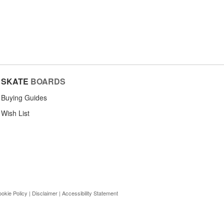
SKATE
BOARDS
Buying Guides
Wish List
okie Policy
|
Disclaimer
|
Accessibility Statement