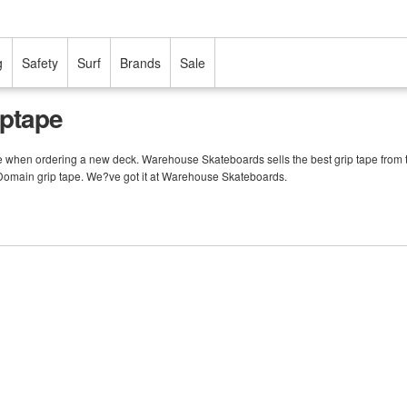
g
Safety
Surf
Brands
Sale
iptape
pe when ordering a new deck. Warehouse Skateboards sells the best grip tape from
 Domain grip tape. We?ve got it at Warehouse Skateboards.