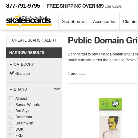
FREE SHIPPING OVER $89
877-791-9795
Use Code
Skateboards
Accessories
Clothin
Pvblic Domain Gr
CREATE SEARCH ALERT
NARROW RESULTS
Don't forget to buy Pvblic Domain grip ta
make sure you order the right size Pvblic
CATEGORY
Griptape
1 products
BRAND
more
Almost
Bones Wheels
Bro Style
Darkroom
Deathwish
DGK
FKD