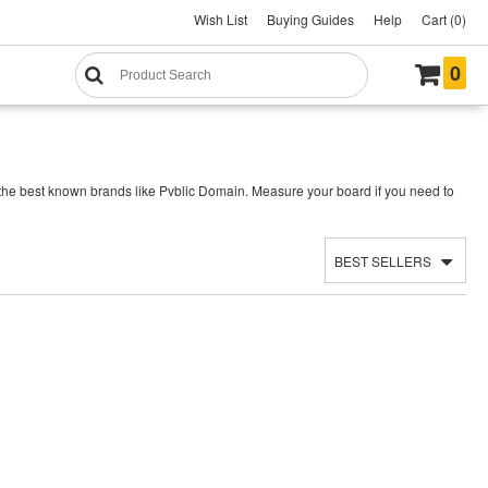
Wish List
Buying Guides
Help
Cart (0)
0
 the best known brands like Pvblic Domain. Measure your board if you need to
BEST SELLERS