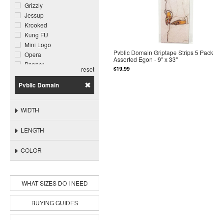
Grizzly
Jessup
Krooked
Kung FU
Mini Logo
Pvblic Domain Griptape Strips 5 Pack
Opera
Assorted Egon - 9" x 33"
Pepper
$19.99
reset
Pimp
Plan B
Pvblic Domain
Powell Peralta
Pvblic Domain
WIDTH
Rip N Dip
Toy Machine
LENGTH
COLOR
WHAT SIZES DO I NEED
BUYING GUIDES