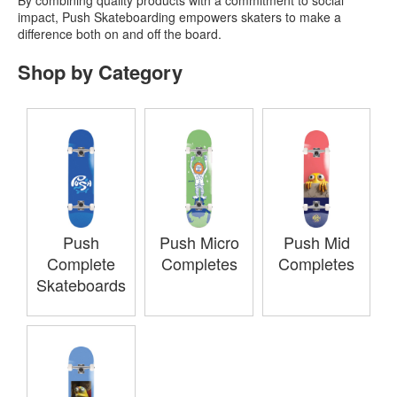
impact, Push Skateboarding empowers skaters to make a
difference both on and off the board.
Shop by Category
Push
Push Micro
Push Mid
Complete
Completes
Completes
Skateboards