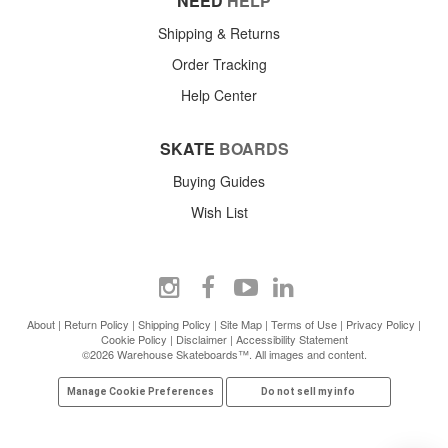
NEED
HELP
Shipping & Returns
Order Tracking
Help Center
SKATE
BOARDS
Buying Guides
Wish List
About
|
Return Policy
|
Shipping Policy
|
Site Map
|
Terms of Use
|
Privacy Policy
|
Cookie Policy
|
Disclaimer
|
Accessibility Statement
©2026 Warehouse Skateboards™. All images and content.
Manage Cookie Preferences
Do not sell my info