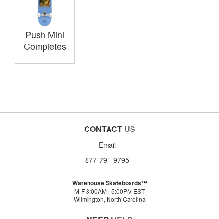
Push Mini
Completes
CONTACT
US
Email
877-791-9795
Warehouse Skateboards™
M-F 8:00AM - 5:00PM EST
Wilmington, North Carolina