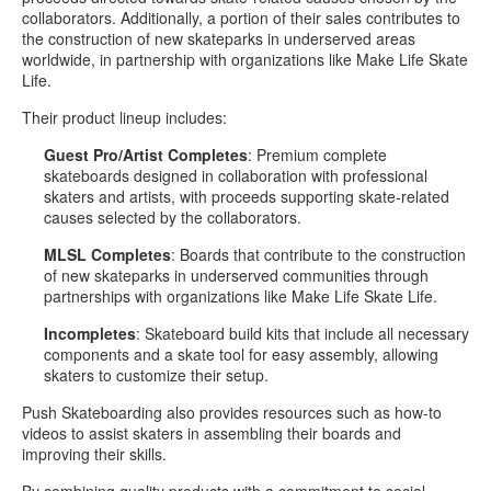
collaborators. Additionally, a portion of their sales contributes to
the construction of new skateparks in underserved areas
worldwide, in partnership with organizations like Make Life Skate
Life.
Their product lineup includes:
Guest Pro/Artist Completes
: Premium complete
skateboards designed in collaboration with professional
skaters and artists, with proceeds supporting skate-related
causes selected by the collaborators.
MLSL Completes
: Boards that contribute to the construction
of new skateparks in underserved communities through
partnerships with organizations like Make Life Skate Life.
Incompletes
: Skateboard build kits that include all necessary
components and a skate tool for easy assembly, allowing
skaters to customize their setup.
Push Skateboarding also provides resources such as how-to
videos to assist skaters in assembling their boards and
improving their skills.
By combining quality products with a commitment to social