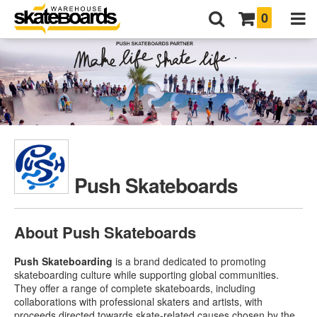
0
Push Skateboards
About Push Skateboards
Push Skateboarding
is a brand dedicated to promoting
skateboarding culture while supporting global communities.
They offer a range of complete skateboards, including
collaborations with professional skaters and artists, with
proceeds directed towards skate-related causes chosen by the