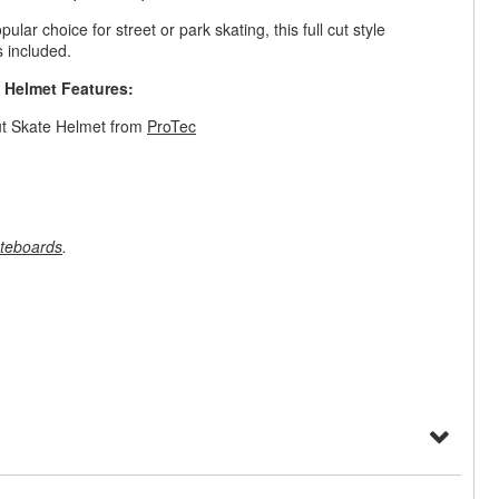
pular choice for street or park skating, this full cut style
 included.
e Helmet Features:
ut Skate Helmet from
ProTec
teboards
.