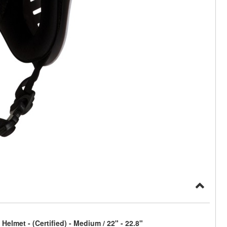
elmet - (Certified) - Medium / 22" - 22.8"