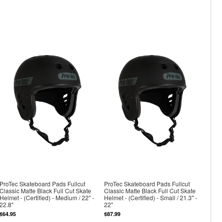
ProTec Skateboard Pads Fullcut
ProTec Skateboard Pads Fullcut
Classic Matte Black Full Cut Skate
Classic Matte Black Full Cut Skate
Helmet - (Certified) - Medium / 22" -
Helmet - (Certified) - Small / 21.3" -
22.8"
22"
$64.95
$87.99