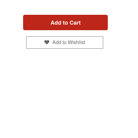
Add to Cart
Add to Wishlist