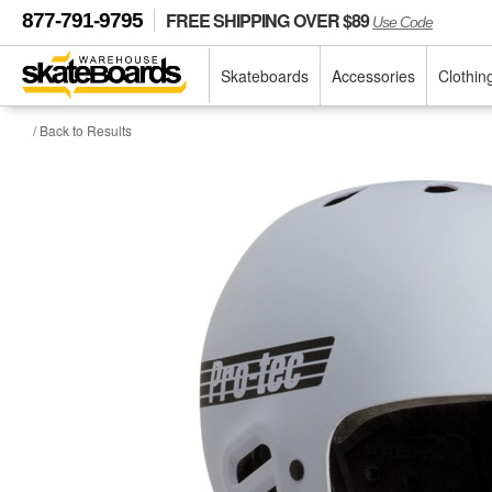
FREE SHIPPING OVER $89
877-791-9795
Use Code
Skateboards
Accessories
Clothin
/ Back to Results