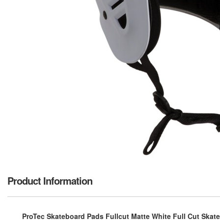
Product Information
ProTec Skateboard Pads Fullcut Matte White Full Cut Skate H