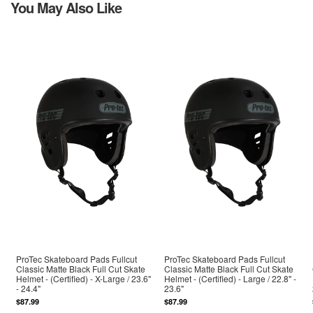
You May Also Like
ProTec Skateboard Pads Fullcut
ProTec Skateboard Pads Fullcut
Classic Matte Black Full Cut Skate
Classic Matte Black Full Cut Skate
Helmet - (Certified) - X-Large / 23.6"
Helmet - (Certified) - Large / 22.8" -
- 24.4"
23.6"
$87.99
$87.99