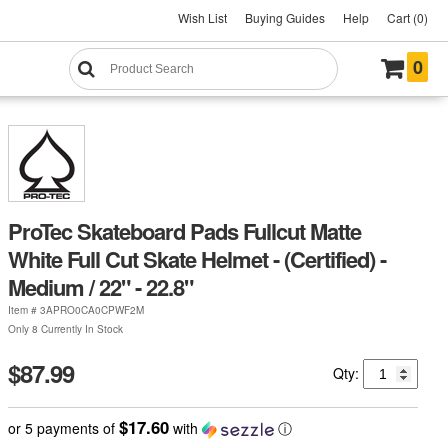
Wish List
Buying Guides
Help
Cart (0)
0
ProTec Skateboard Pads Fullcut Matte
White Full Cut Skate Helmet - (Certified) -
Medium / 22" - 22.8"
Item #
3APRO0CA0CPWF2M
Only 8 Currently In Stock
$87.99
Qty:
$17.60
or 5 payments of
with
ⓘ