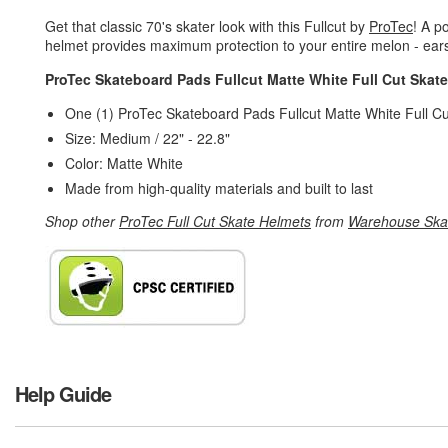
Get that classic 70's skater look with this Fullcut by
ProTec
! A po
helmet provides maximum protection to your entire melon - ears
ProTec Skateboard Pads Fullcut Matte White Full Cut Skat
One (1) ProTec Skateboard Pads Fullcut Matte White Full C
Size: Medium / 22" - 22.8"
Color: Matte White
Made from high-quality materials and built to last
Shop other
ProTec Full Cut Skate Helmets
from
Warehouse Ska
Help Guide