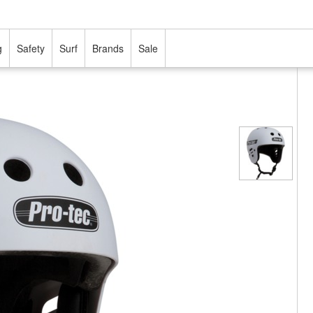
g
Safety
Surf
Brands
Sale