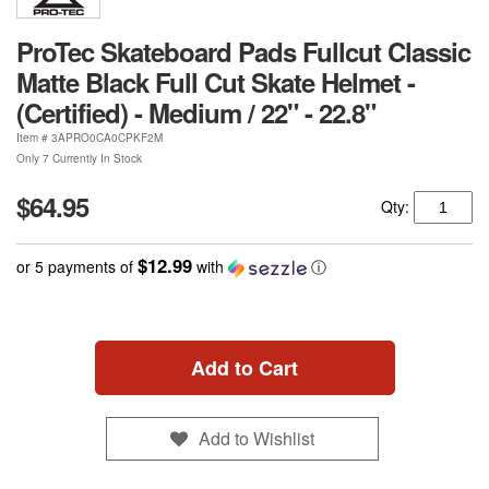
ProTec Skateboard Pads Fullcut Classic
Matte Black Full Cut Skate Helmet -
(Certified) - Medium / 22" - 22.8"
Item #
3APRO0CA0CPKF2M
Only 7 Currently In Stock
$64.95
Qty:
$12.99
or 5 payments of
with
ⓘ
Add to Cart
Add to Wishlist