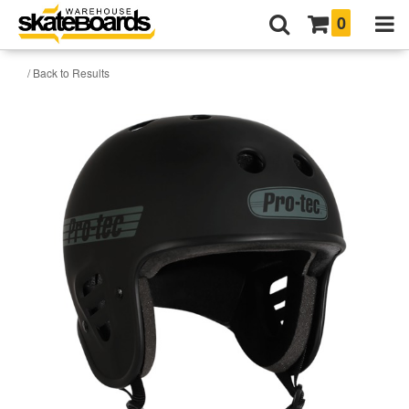
0
/ Back to Results