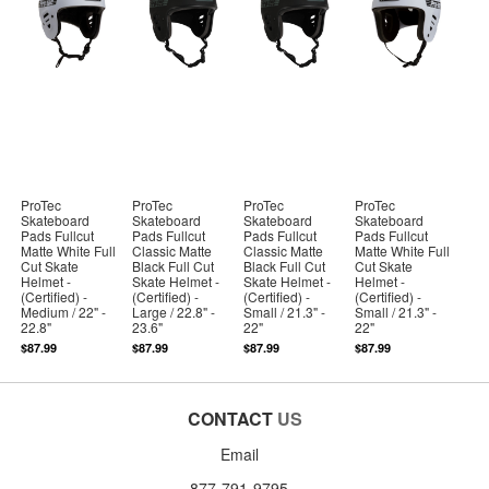
ProTec
ProTec
ProTec
ProTec
Skateboard
Skateboard
Skateboard
Skateboard
Pads Fullcut
Pads Fullcut
Pads Fullcut
Pads Fullcut
Matte White Full
Classic Matte
Classic Matte
Matte White Full
Cut Skate
Black Full Cut
Black Full Cut
Cut Skate
Helmet -
Skate Helmet -
Skate Helmet -
Helmet -
(Certified) -
(Certified) -
(Certified) -
(Certified) -
Medium / 22" -
Large / 22.8" -
Small / 21.3" -
Small / 21.3" -
22.8"
23.6"
22"
22"
$87.99
$87.99
$87.99
$87.99
CONTACT
US
Email
877-791-9795