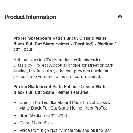
Product Information
ProTec Skateboard Pads Fullcut Classic Matte
Black Full Cut Skate Helmet - (Certified) - Medium /
22" - 22.8"
Get that classic 70's skater look with this Fullcut
Classic by
ProTec
! A popular choice for street or park
skating, this full cut style helmet provides maximum
protection to your entire melon - ears included.
ProTec Skateboard Pads Fullcut Classic Matte
Black Full Cut Skate Helmet Features:
One (1) ProTec Skateboard Pads Fullcut Classic
Matte Black Full Cut Skate Helmet from
ProTec
Size: Medium / 22" - 22.8"
Color: Matte Black
Made from high-quality materials and built to last