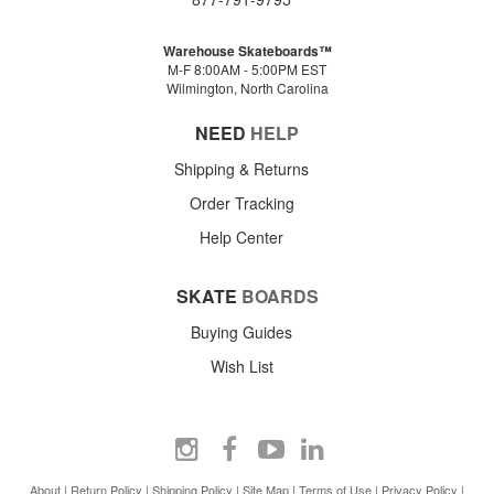
Warehouse Skateboards™
M-F 8:00AM - 5:00PM EST
Wilmington, North Carolina
NEED
HELP
Shipping & Returns
Order Tracking
Help Center
SKATE
BOARDS
Buying Guides
Wish List
About
|
Return Policy
|
Shipping Policy
|
Site Map
|
Terms of Use
|
Privacy Policy
|