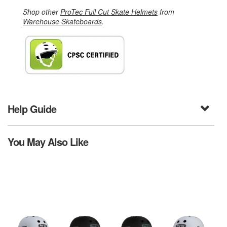
Shop other
ProTec Full Cut Skate Helmets
from
Warehouse Skateboards
.
Help Guide
You May Also Like