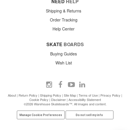
NEED
HELP
Shipping & Returns
Order Tracking
Help Center
SKATE
BOARDS
Buying Guides
Wish List
About
|
Return Policy
|
Shipping Policy
|
Site Map
|
Terms of Use
|
Privacy Policy
|
Cookie Policy
|
Disclaimer
|
Accessibility Statement
©2026 Warehouse Skateboards™. All images and content.
Manage Cookie Preferences
Do not sell my info