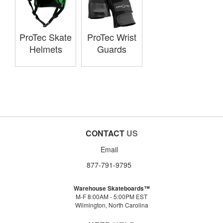
ProTec Skate
ProTec Wrist
Helmets
Guards
CONTACT
US
Email
877-791-9795
Warehouse Skateboards™
M-F 8:00AM - 5:00PM EST
Wilmington, North Carolina