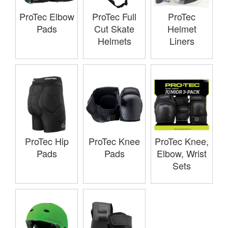
ProTec Elbow
ProTec Full
ProTec
Pads
Cut Skate
Helmet
Helmets
Liners
ProTec Hip
ProTec Knee
ProTec Knee,
Pads
Pads
Elbow, Wrist
Sets