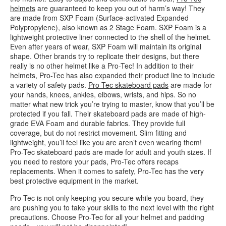
helmets
are guaranteed to keep you out of harm’s way! They
are made from SXP Foam (Surface-activated Expanded
Polypropylene), also known as 2 Stage Foam. SXP Foam is a
lightweight protective liner connected to the shell of the helmet.
Even after years of wear, SXP Foam will maintain its original
shape. Other brands try to replicate their designs, but there
really is no other helmet like a Pro-Tec! In addition to their
helmets, Pro-Tec has also expanded their product line to include
a variety of safety pads.
Pro-Tec skateboard pads
are made for
your hands, knees, ankles, elbows, wrists, and hips. So no
matter what new trick you’re trying to master, know that you’ll be
protected if you fall. Their skateboard pads are made of high-
grade EVA Foam and durable fabrics. They provide full
coverage, but do not restrict movement. Slim fitting and
lightweight, you’ll feel like you are aren’t even wearing them!
Pro-Tec skateboard pads are made for adult and youth sizes. If
you need to restore your pads, Pro-Tec offers recaps
replacements. When it comes to safety, Pro-Tec has the very
best protective equipment in the market.
Pro-Tec is not only keeping you secure while you board, they
are pushing you to take your skills to the next level with the right
precautions. Choose Pro-Tec for all your helmet and padding