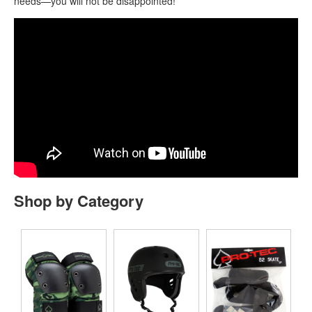
needs—you will not be disappointed!
Shop by Category