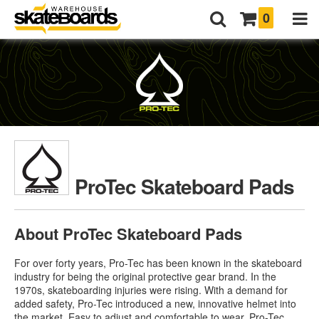
0
ProTec Skateboard Pads
About ProTec Skateboard Pads
For over forty years, Pro-Tec has been known in the skateboard
industry for being the original protective gear brand. In the
1970s, skateboarding injuries were rising. With a demand for
added safety, Pro-Tec introduced a new, innovative helmet into
the market. Easy to adjust and comfortable to wear,
Pro-Tec