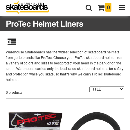
0
ProTec Helmet Liners
Warehouse Skateboards has the widest selection of skateboard helmets
from go-to brands like ProTec. Choose your ProTec skateboard helmet from
a variety of colors and sizes to best protect your head in the park or on the
street. Warehouse carries only the best-rated skateboard helmets for safety
and protection while you skate, so that?s why we carry ProTec skateboard
helmets.
6 products