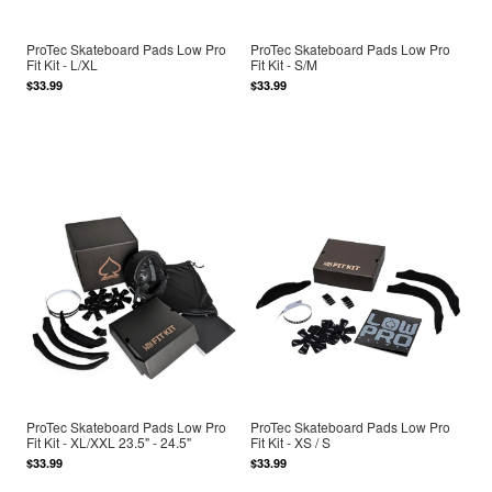
ProTec Skateboard Pads Low Pro
ProTec Skateboard Pads Low Pro
Fit Kit - L/XL
Fit Kit - S/M
$33.99
$33.99
ProTec Skateboard Pads Low Pro
ProTec Skateboard Pads Low Pro
Fit Kit - XL/XXL 23.5" - 24.5"
Fit Kit - XS / S
$33.99
$33.99