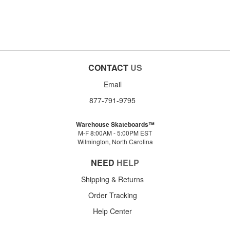
CONTACT
US
Email
877-791-9795
Warehouse Skateboards™
M-F 8:00AM - 5:00PM EST
Wilmington, North Carolina
NEED
HELP
Shipping & Returns
Order Tracking
Help Center