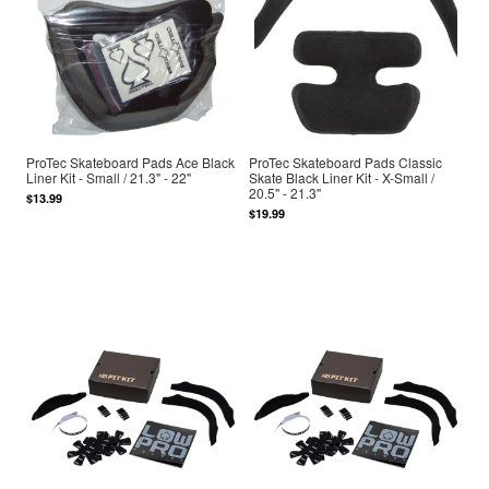
ProTec Skateboard Pads Ace Black
ProTec Skateboard Pads Classic
Liner Kit - Small / 21.3" - 22"
Skate Black Liner Kit - X-Small /
20.5" - 21.3"
$13.99
$19.99