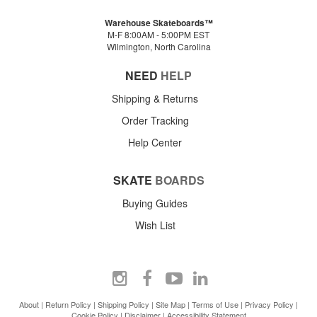
Warehouse Skateboards™
M-F 8:00AM - 5:00PM EST
Wilmington, North Carolina
NEED
HELP
Shipping & Returns
Order Tracking
Help Center
SKATE
BOARDS
Buying Guides
Wish List
About
|
Return Policy
|
Shipping Policy
|
Site Map
|
Terms of Use
|
Privacy Policy
|
Cookie Policy
|
Disclaimer
|
Accessibility Statement