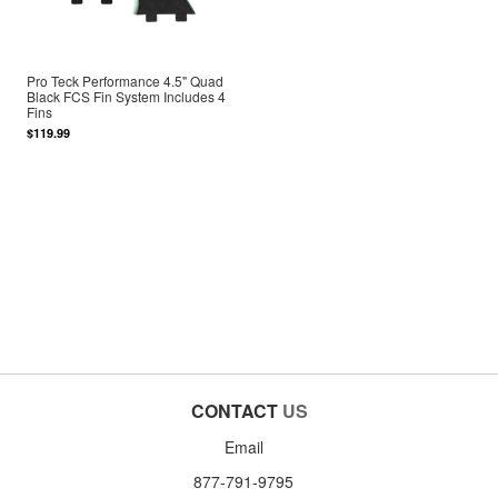
Pro Teck Performance 4.5" Quad
Black FCS Fin System Includes 4
Fins
$119.99
CONTACT
US
Email
877-791-9795