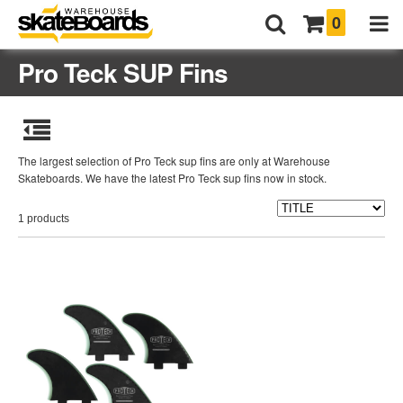
0
Pro Teck SUP Fins
The largest selection of Pro Teck sup fins are only at Warehouse
Skateboards. We have the latest Pro Teck sup fins now in stock.
1 products