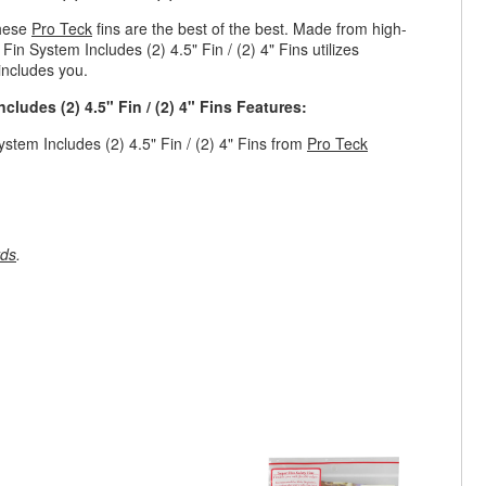
these
Pro Teck
fins are the best of the best. Made from high-
Fin System Includes (2) 4.5" Fin / (2) 4" Fins utilizes
 includes you.
cludes (2) 4.5" Fin / (2) 4" Fins Features:
stem Includes (2) 4.5" Fin / (2) 4" Fins from
Pro Teck
rds
.