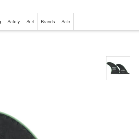
g
Safety
Surf
Brands
Sale