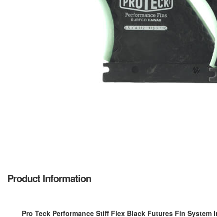
Product Information
Pro Teck Performance Stiff Flex Black Futures Fin System Inc