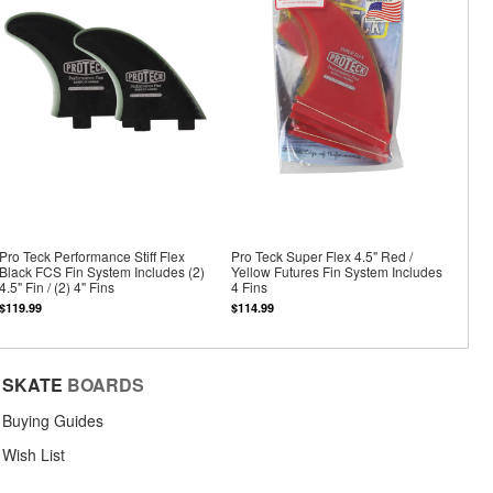
Pro Teck Performance Stiff Flex
Pro Teck Super Flex 4.5" Red /
Black FCS Fin System Includes (2)
Yellow Futures Fin System Includes
4.5" Fin / (2) 4" Fins
4 Fins
$119.99
$114.99
SKATE
BOARDS
Buying Guides
Wish List