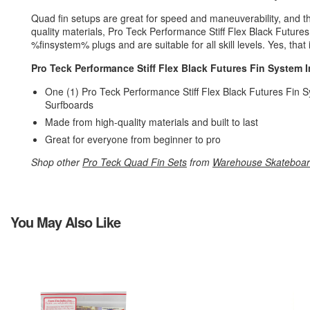
Quad fin setups are great for speed and maneuverability, and 
quality materials, Pro Teck Performance Stiff Flex Black Futures 
%finsystem% plugs and are suitable for all skill levels. Yes, that
Pro Teck Performance Stiff Flex Black Futures Fin System In
One (1) Pro Teck Performance Stiff Flex Black Futures Fin Sy
Surfboards
Made from high-quality materials and built to last
Great for everyone from beginner to pro
Shop other
Pro Teck Quad Fin Sets
from
Warehouse Skateboa
You May Also Like