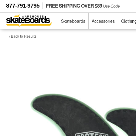
FREE SHIPPING OVER $89
877-791-9795
Use Code
Skateboards
Accessories
Clothin
/ Back to Results