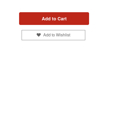
Add to Cart
Add to Wishlist