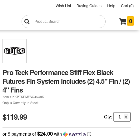
Wish List
Buying Guides
Help
Cart (0)
0
Pro Teck Performance Stiff Flex Black
Futures Fin System Includes (2) 4.5" Fin / (2)
4" Fins
Item #
KKPTKPMFSQ4540K
Only 3 Currently In Stock
$119.99
Qty:
$24.00
or 5 payments of
with
ⓘ