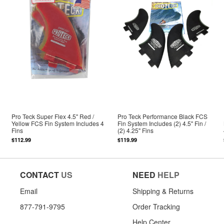
Pro Teck Super Flex 4.5" Red /
Pro Teck Performance Black FCS
Yellow FCS Fin System Includes 4
Fin System Includes (2) 4.5" Fin /
Fins
(2) 4.25" Fins
$112.99
$119.99
CONTACT
US
NEED
HELP
Email
Shipping & Returns
877-791-9795
Order Tracking
Help Center