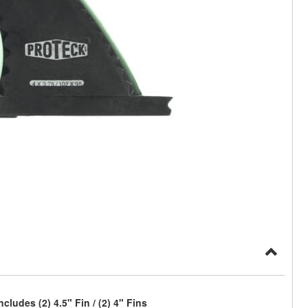
ludes (2) 4.5" Fin / (2) 4" Fins