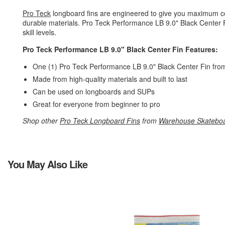
Pro Teck
longboard fins are engineered to give you maximum cont
durable materials. Pro Teck Performance LB 9.0" Black Center Fin f
skill levels.
Pro Teck Performance LB 9.0" Black Center Fin Features:
One (1) Pro Teck Performance LB 9.0" Black Center Fin fr
Made from high-quality materials and built to last
Can be used on longboards and SUPs
Great for everyone from beginner to pro
Shop other
Pro Teck Longboard Fins
from
Warehouse Skatebo
You May Also Like