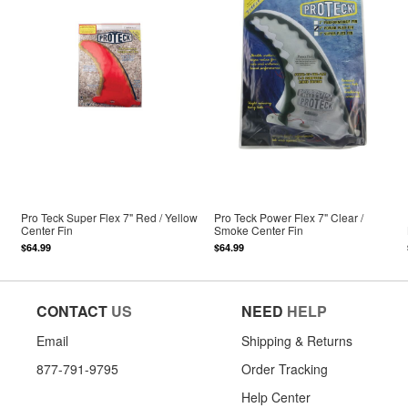
Pro Teck Super Flex 7" Red / Yellow
Pro Teck Power Flex 7" Clear /
Center Fin
Smoke Center Fin
$64.99
$64.99
CONTACT
US
NEED
HELP
Email
Shipping & Returns
877-791-9795
Order Tracking
Help Center