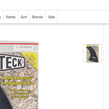
g
Safety
Surf
Brands
Sale