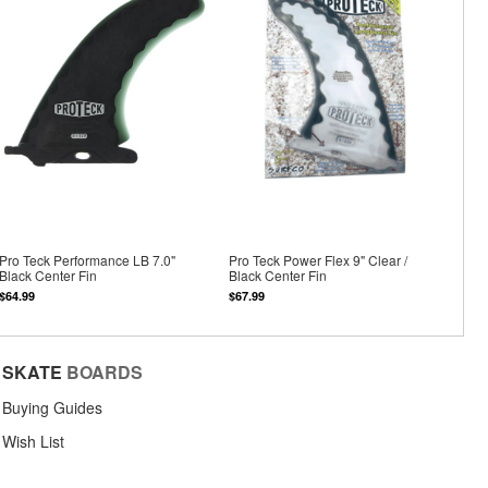
Pro Teck Performance LB 7.0"
Pro Teck Power Flex 9" Clear /
Black Center Fin
Black Center Fin
$64.99
$67.99
SKATE
BOARDS
Buying Guides
Wish List