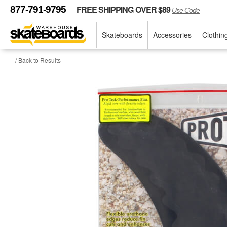
FREE SHIPPING OVER $89
877-791-9795
Use Code
Skateboards
Accessories
Clothin
/ Back to Results