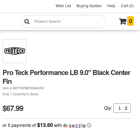
Wish List
Buying Guides
Help
Cart (0)
0
Pro Teck Performance LB 9.0" Black Center
Fin
Item #
KKPTKPMFSS900KK
Only 7 Currently In Stock
$67.99
Qty:
$13.60
or 5 payments of
with
ⓘ