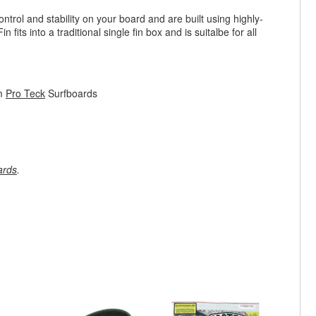
rol and stability on your board and are built using highly-
its into a traditional single fin box and is suitalbe for all
om
Pro Teck
Surfboards
ards
.