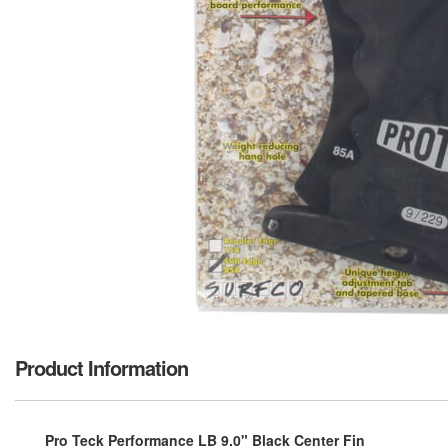
Product Information
Pro Teck Performance LB 9.0" Black Center Fin