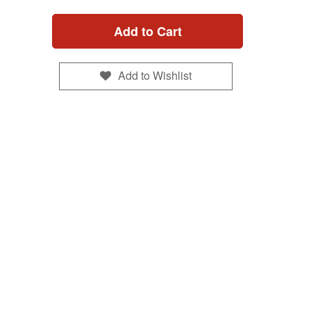
Add to Cart
Add to Wishlist