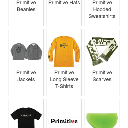
Primitive
Primitive
Primitive Hats
Hooded
Beanies
Sweatshirts
Primitive
Primitive
Primitive
Jackets
Long Sleeve
Scarves
T-Shirts