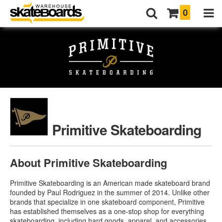
0
Primitive Skateboarding
About Primitive Skateboarding
Primitive Skateboarding is an American made skateboard brand
founded by Paul Rodriguez in the summer of 2014. Unlike other
brands that specialize in one skateboard component, Primitive
has established themselves as a one-stop shop for everything
skateboarding, including hard goods, apparel, and accessories.