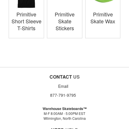
Primitive
Primitive
Primitive
Short Sleeve
Skate
Skate Wax
T-Shirts
Stickers
CONTACT
US
Email
877-791-9795
Warehouse Skateboards™
M-F 8:00AM - 5:00PM EST
Wilmington, North Carolina