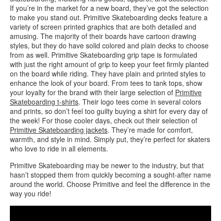
If you’re in the market for a new board, they’ve got the selection
to make you stand out. Primitive Skateboarding decks feature a
variety of screen printed graphics that are both detailed and
amusing. The majority of their boards have cartoon drawing
styles, but they do have solid colored and plain decks to choose
from as well. Primitive Skateboarding grip tape is formulated
with just the right amount of grip to keep your feet firmly planted
on the board while riding. They have plain and printed styles to
enhance the look of your board. From tees to tank tops, show
your loyalty for the brand with their large selection of
Primitive
Skateboarding t-shirts
. Their logo tees come in several colors
and prints, so don’t feel too guilty buying a shirt for every day of
the week! For those cooler days, check out their selection of
Primitive Skateboarding jackets
. They’re made for comfort,
warmth, and style in mind. Simply put, they’re perfect for skaters
who love to ride in all elements.
Primitive Skateboarding may be newer to the industry, but that
hasn’t stopped them from quickly becoming a sought-after name
around the world. Choose Primitive and feel the difference in the
way you ride!