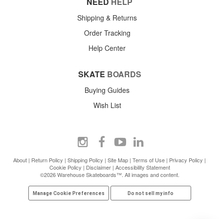
NEED
HELP
Shipping & Returns
Order Tracking
Help Center
SKATE
BOARDS
Buying Guides
Wish List
About
|
Return Policy
|
Shipping Policy
|
Site Map
|
Terms of Use
|
Privacy Policy
|
Cookie Policy
|
Disclaimer
|
Accessibility Statement
©2026 Warehouse Skateboards™. All images and content.
Manage Cookie Preferences
Do not sell my info