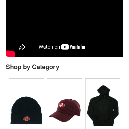
Shop by Category