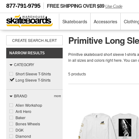
FREE SHIPPING OVER $89
877-791-9795
Use Code
Skateboards
Accessories
Clothin
Primitive Long Sle
CREATE SEARCH ALERT
NARROW RESULTS
Primitive skateboard short sleeve t-shirts 
in all sizes and colors right here. You can
CATEGORY
Short Sleeve T-Shirts
5 products
Long Sleeve T-Shirts
BRAND
more
Alien Workshop
Anti Hero
Baker
Bones Wheels
DGK
Diamond