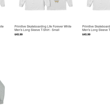
ite
Primitive Skateboarding Life Forever White
Primitive Skateboard
Men's Long Sleeve T-Shirt - Small
Men's Long Sleeve T-
$45.99
$45.99