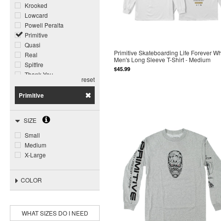
Krooked
Lowcard
Powell Peralta
Primitive
Quasi
Primitive Skateboarding Life Forever Wh
Real
Men's Long Sleeve T-Shirt - Medium
Spitfire
$45.99
Thank You
reset
Thrasher
Primitive
SIZE
Small
Medium
X-Large
COLOR
WHAT SIZES DO I NEED