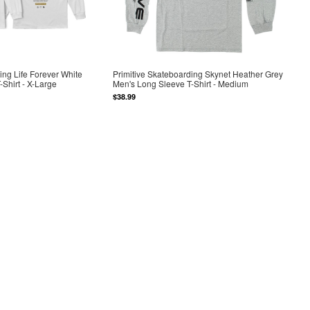
ing Life Forever White
Primitive Skateboarding Skynet Heather Grey
Shirt - X-Large
Men's Long Sleeve T-Shirt - Medium
$38.99