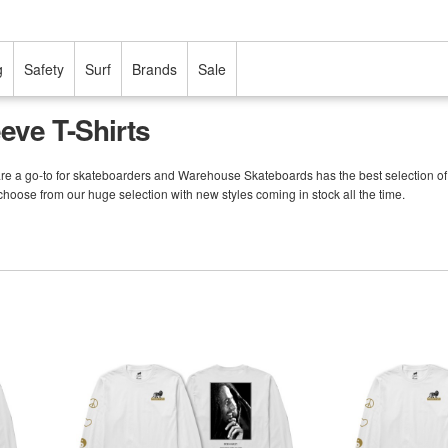
g
Safety
Surf
Brands
Sale
eve T-Shirts
are a go-to for skateboarders and Warehouse Skateboards has the best selection of Pri
 choose from our huge selection with new styles coming in stock all the time.