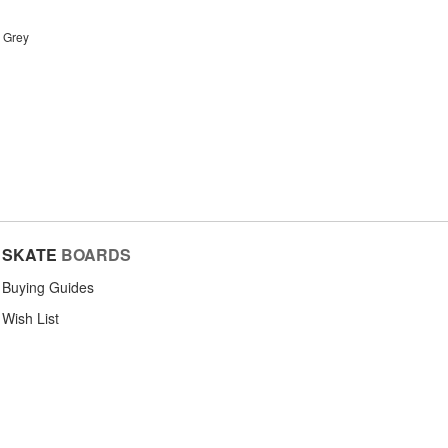
r Grey
SKATE
BOARDS
Buying Guides
Wish List