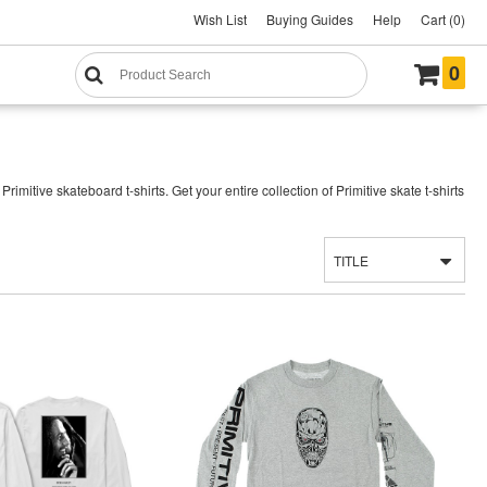
Wish List
Buying Guides
Help
Cart (0)
0
mitive skateboard t-shirts. Get your entire collection of Primitive skate t-shirts
TITLE