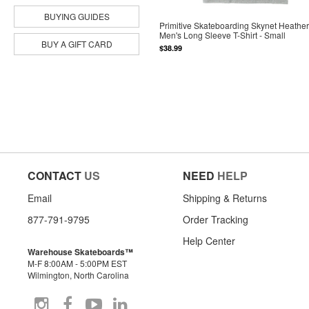
BUYING GUIDES
Primitive Skateboarding Skynet Heathe
Men's Long Sleeve T-Shirt - Small
BUY A GIFT CARD
$38.99
CONTACT
US
NEED
HELP
Email
Shipping & Returns
877-791-9795
Order Tracking
Help Center
Warehouse Skateboards™
M-F 8:00AM - 5:00PM EST
Wilmington, North Carolina