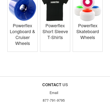
Powerflex
Powerflex
Powerflex
Longboard &
Short Sleeve
Skateboard
Cruiser
T-Shirts
Wheels
Wheels
CONTACT
US
Email
877-791-9795