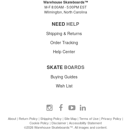
Warehouse Skateboards™
M-F 8:00AM - 5:00PM EST
Wilmington, North Carolina
NEED
HELP
Shipping & Returns
Order Tracking
Help Center
SKATE
BOARDS
Buying Guides
Wish List
About
|
Return Policy
|
Shipping Policy
|
Site Map
|
Terms of Use
|
Privacy Policy
|
Cookie Policy
|
Disclaimer
|
Accessibility Statement
©2026 Warehouse Skateboards™. All images and content.