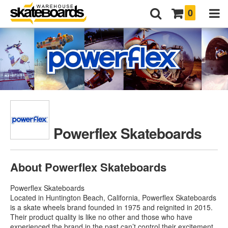
0
Powerflex Skateboards
About Powerflex Skateboards
Powerflex Skateboards
Located in Huntington Beach, California, Powerflex Skateboards
is a skate wheels brand founded in 1975 and reignited in 2015.
Their product quality is like no other and those who have
experienced the brand in the past can’t control their excitement