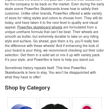
for the company to be back on the market. Even during the early
skate scene Powerflex Skateboards knew how to satisfy their
customer. Unlike other brands, Powerflex offered a wide variety
of sizes for riding styles and colors to choose from. They still do
today, and have taken it to the next level in quality and visual
appeal.
Powerflex skateboard wheels
are formulated from a
unique urethane formula that can’t be beat. Their wheels are
smooth as butter, but extremely durable to take on any riding
style and surface. Go ahead, give them a try, you’ll really feel
the difference with these wheels! And if enhancing the look of
your board is your thing, we recommend checking out their color
selection. Get them in a solid set or mix it up with variety pack.
It’s your style, and Powerflex is here to help you stand out.
Sometimes history repeats itself. This time Powerflex
Skateboards is here to stay. You won’t be disappointed with
what they have to offer!
Shop by Category