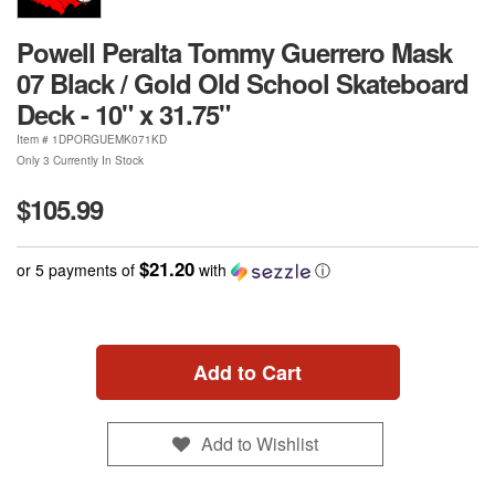
Powell Peralta Tommy Guerrero Mask
07 Black / Gold Old School Skateboard
Deck - 10" x 31.75"
Item #
1DPORGUEMK071KD
Only 3 Currently In Stock
$105.99
$21.20
or 5 payments of
with
ⓘ
Add to Cart
Add to Wishlist