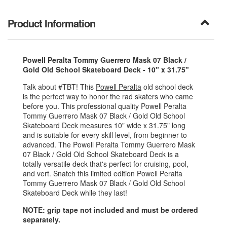
Product Information
Powell Peralta Tommy Guerrero Mask 07 Black /
Gold Old School Skateboard Deck - 10" x 31.75"
Talk about #TBT! This
Powell Peralta
old school deck
is the perfect way to honor the rad skaters who came
before you. This professional quality Powell Peralta
Tommy Guerrero Mask 07 Black / Gold Old School
Skateboard Deck measures 10" wide x 31.75" long
and is suitable for every skill level, from beginner to
advanced. The Powell Peralta Tommy Guerrero Mask
07 Black / Gold Old School Skateboard Deck is a
totally versatile deck that's perfect for cruising, pool,
and vert. Snatch this limited edition Powell Peralta
Tommy Guerrero Mask 07 Black / Gold Old School
Skateboard Deck while they last!
NOTE: grip tape not included and must be ordered
separately.