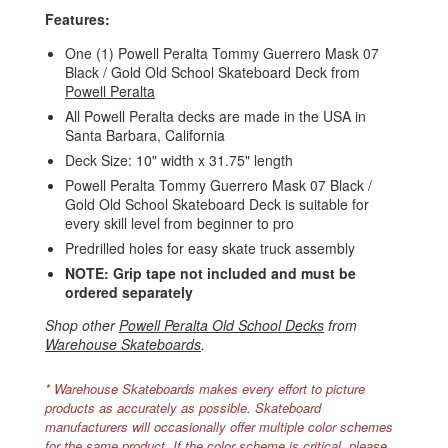
Features:
One (1) Powell Peralta Tommy Guerrero Mask 07
Black / Gold Old School Skateboard Deck from
Powell Peralta
All Powell Peralta decks are made in the USA in
Santa Barbara, California
Deck Size: 10" width x 31.75" length
Powell Peralta Tommy Guerrero Mask 07 Black /
Gold Old School Skateboard Deck is suitable for
every skill level from beginner to pro
Predrilled holes for easy skate truck assembly
NOTE: Grip tape not included and must be
ordered separately
Shop other
Powell Peralta Old School Decks
from
Warehouse Skateboards
.
* Warehouse Skateboards makes every effort to picture
products as accurately as possible. Skateboard
manufacturers will occasionally offer multiple color schemes
for the same product. If the color scheme is critical, please