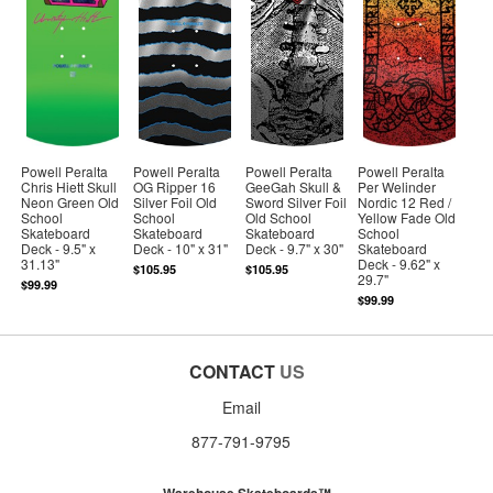
Powell Peralta
Powell Peralta
Powell Peralta
Powell Peralta
Chris Hiett Skull
OG Ripper 16
GeeGah Skull &
Per Welinder
Neon Green Old
Silver Foil Old
Sword Silver Foil
Nordic 12 Red /
School
School
Old School
Yellow Fade Old
Skateboard
Skateboard
Skateboard
School
Deck - 9.5" x
Deck - 10" x 31"
Deck - 9.7" x 30"
Skateboard
31.13"
Deck - 9.62" x
$105.95
$105.95
29.7"
$99.99
$99.99
CONTACT
US
Email
877-791-9795
Warehouse Skateboards™