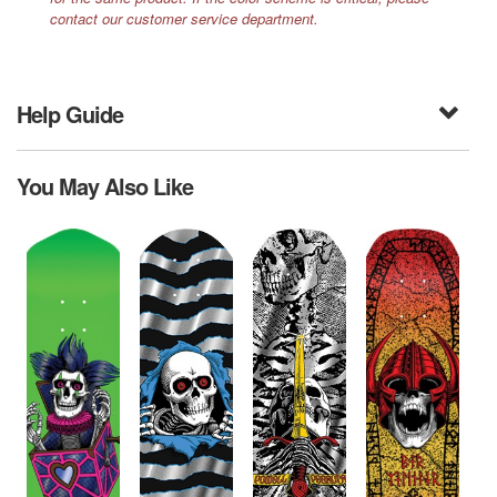
contact our customer service department.
Help Guide
You May Also Like