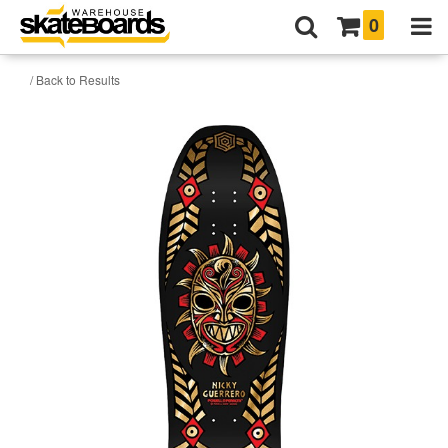
0
/ Back to Results