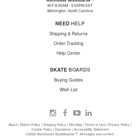
M-F 8:00AM - 5:00PM EST
Wilmington, North Carolina
NEED
HELP
Shipping & Returns
Order Tracking
Help Center
SKATE
BOARDS
Buying Guides
Wish List
About
|
Return Policy
|
Shipping Policy
|
Site Map
|
Terms of Use
|
Privacy Policy
|
Cookie Policy
|
Disclaimer
|
Accessibility Statement
©2026 Warehouse Skateboards™. All images and content.