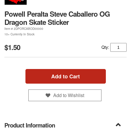
Powell Peralta Steve Caballero OG
Dragon Skate Sticker
Item #
2DPORCABOD00000
10+ Currently In Stock
$1.50
Qty:
Add to Cart
Add to Wishlist
Product Information