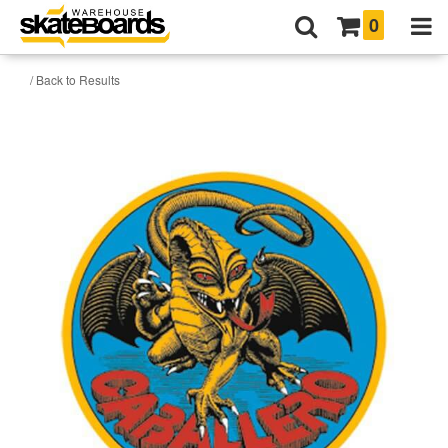
0
/ Back to Results