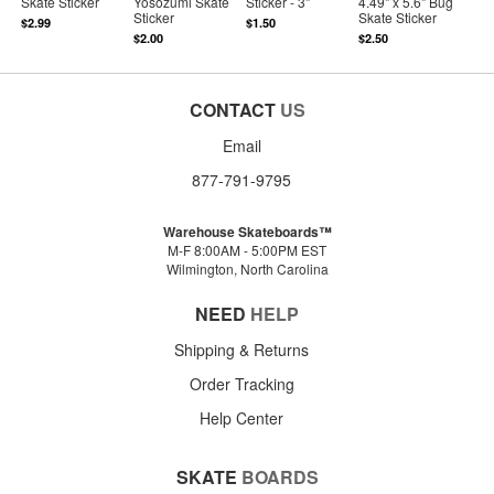
Skate Sticker
Yosozumi Skate
Sticker - 3"
4.49" x 5.6" Bug
Sticker
Skate Sticker
$2.99
$1.50
$2.00
$2.50
CONTACT
US
Email
877-791-9795
Warehouse Skateboards™
M-F 8:00AM - 5:00PM EST
Wilmington, North Carolina
NEED
HELP
Shipping & Returns
Order Tracking
Help Center
SKATE
BOARDS