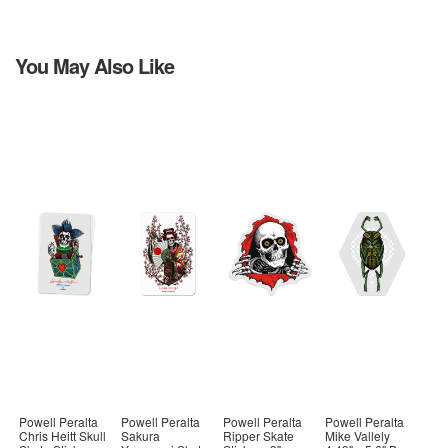
You May Also Like
Powell Peralta
Powell Peralta
Powell Peralta
Powell Peralta
Chris Heitt Skull
Sakura
Ripper Skate
Mike Vallely