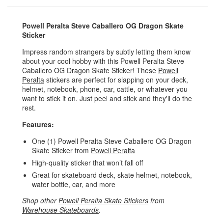
Powell Peralta Steve Caballero OG Dragon Skate
Sticker
Impress random strangers by subtly letting them know
about your cool hobby with this Powell Peralta Steve
Caballero OG Dragon Skate Sticker! These
Powell
Peralta
stickers are perfect for slapping on your deck,
helmet, notebook, phone, car, cattle, or whatever you
want to stick it on. Just peel and stick and they'll do the
rest.
Features:
One (1) Powell Peralta Steve Caballero OG Dragon
Skate Sticker from
Powell Peralta
High-quality sticker that won’t fall off
Great for skateboard deck, skate helmet, notebook,
water bottle, car, and more
Shop other
Powell Peralta Skate Stickers
from
Warehouse Skateboards
.