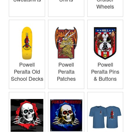
Wheels
Powell
Powell
Powell
Peralta Old
Peralta
Peralta Pins
School Decks
Patches
& Buttons