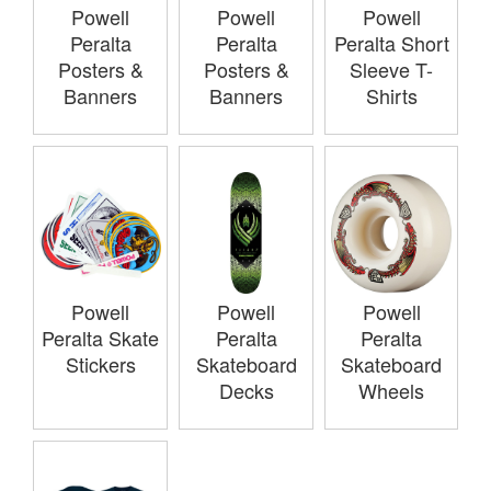
Powell
Powell
Powell
Peralta
Peralta
Peralta Short
Posters &
Posters &
Sleeve T-
Banners
Banners
Shirts
Powell
Powell
Powell
Peralta Skate
Peralta
Peralta
Stickers
Skateboard
Skateboard
Decks
Wheels