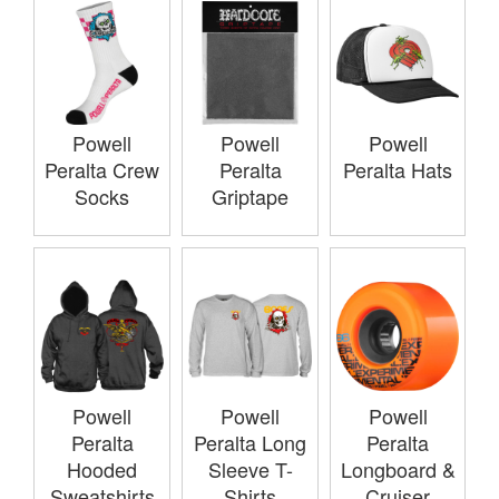
Powell
Powell
Powell
Peralta Crew
Peralta
Peralta Hats
Socks
Griptape
Powell
Powell
Powell
Peralta
Peralta Long
Peralta
Hooded
Sleeve T-
Longboard &
Sweatshirts
Shirts
Cruiser