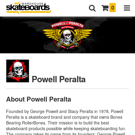
0
Powell Peralta
About Powell Peralta
Founded by George Powell and Stacy Peralta in 1978, Powell
Peralta is a skateboard brand and company that owns Bones
Bearing RollerBones. Their mission is to build the best
skateboard products possible while keeping skateboarding fun.
The company takes its name from its founders: George Powell,