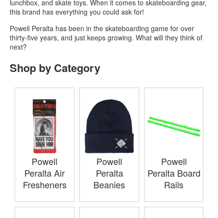
lunchbox, and skate toys. When it comes to skateboarding gear,
this brand has everything you could ask for!
Powell Peralta has been in the skateboarding game for over
thirty-five years, and just keeps growing. What will they think of
next?
Shop by Category
Powell
Powell
Powell
Peralta Air
Peralta
Peralta Board
Fresheners
Beanies
Rails