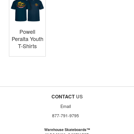
Powell
Peralta Youth
T-Shirts
CONTACT
US
Email
877-791-9795
Warehouse Skateboards™