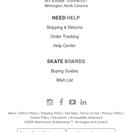
M-F 8:00AM - 5:00PM EST
Wilmington, North Carolina
NEED
HELP
Shipping & Returns
Order Tracking
Help Center
SKATE
BOARDS
Buying Guides
Wish List
About
|
Return Policy
|
Shipping Policy
|
Site Map
|
Terms of Use
|
Privacy Policy
|
Cookie Policy
|
Disclaimer
|
Accessibility Statement
©2026 Warehouse Skateboards™. All images and content.