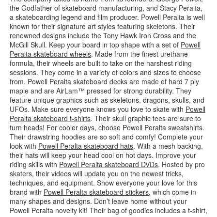
the Godfather of skateboard manufacturing, and Stacy Peralta,
a skateboarding legend and film producer. Powell Peralta is well
known for their signature art styles featuring skeletons. Their
renowned designs include the Tony Hawk Iron Cross and the
McGill Skull. Keep your board in top shape with a set of
Powell
Peralta skateboard wheels
. Made from the finest urethane
formula, their wheels are built to take on the harshest riding
sessions. They come in a variety of colors and sizes to choose
from.
Powell Peralta skateboard decks
are made of hard 7 ply
maple and are AirLam™ pressed for strong durability. They
feature unique graphics such as skeletons, dragons, skulls, and
UFOs. Make sure everyone knows you love to skate with
Powell
Peralta skateboard t-shirts
. Their skull graphic tees are sure to
turn heads! For cooler days, choose Powell Peralta sweatshirts.
Their drawstring hoodies are so soft and comfy! Complete your
look with
Powell Peralta skateboard hats
. With a mesh backing,
their hats will keep your head cool on hot days. Improve your
riding skills with
Powell Peralta skateboard DVDs
. Hosted by pro
skaters, their videos will update you on the newest tricks,
techniques, and equipment. Show everyone your love for this
brand with
Powell Peralta skateboard stickers
, which come in
many shapes and designs. Don’t leave home without your
Powell Peralta novelty kit! Their bag of goodies includes a t-shirt,